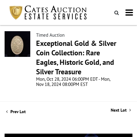
Timed Auction
Exceptional Gold & Silver
Coin Collection: Rare
Eagles, Historic Gold, and
Silver Treasure
Mon, Oct 28, 2024 06:00PM EDT - Mon,
Nov 18, 2024 08:00PM EST
Next Lot
Prev Lot