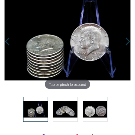
Tap or pinch to expand