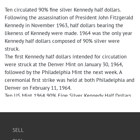
Ten circulated 90% fine silver Kennedy half dollars.
Following the assassination of President John Fitzgerald
Kennedy in November 1963, half dollars bearing the
likeness of Kennedy were made. 1964 was the only year
Kennedy half dollars composed of 90% silver were
struck.
The first Kennedy half dollars intended for circulation
were struck at the Denver Mint on January 30, 1964,
followed by the Philadelphia Mint the next week. A
ceremonial first strike was held at both Philadelphia and
Denver on February 11, 1964.
Ten US Mint 1964 90% Fine Silver Kennedy Half Dollars
SELL