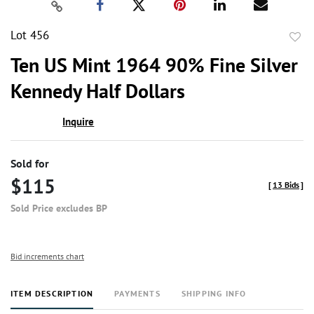
Lot 456
to
Ten US Mint 1964 90% Fine Silver
favor
Kennedy Half Dollars
Inquire
Sold for
$115
[
13 Bids
]
Sold Price excludes BP
Bid increments chart
ITEM DESCRIPTION
PAYMENTS
SHIPPING INFO