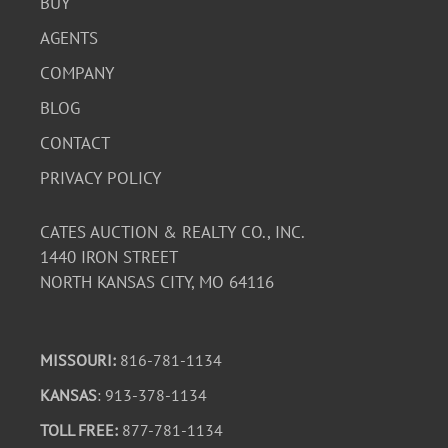
BUY
AGENTS
COMPANY
BLOG
CONTACT
PRIVACY POLICY
CATES AUCTION & REALTY CO., INC.
1440 IRON STREET
NORTH KANSAS CITY, MO 64116
MISSOURI:
816-781-1134
KANSAS
: 913-378-1134
TOLL FREE:
877-781-1134