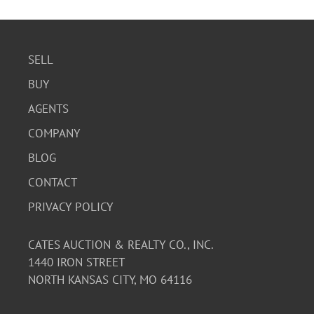
SELL
BUY
AGENTS
COMPANY
BLOG
CONTACT
PRIVACY POLICY
CATES AUCTION & REALTY CO., INC.
1440 IRON STREET
NORTH KANSAS CITY, MO 64116