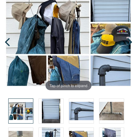
Tap or pinch to expand