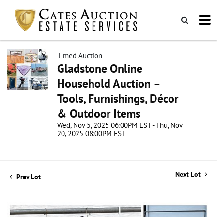
Timed Auction
Gladstone Online
Household Auction –
Tools, Furnishings, Décor
& Outdoor Items
Wed, Nov 5, 2025 06:00PM EST - Thu, Nov
20, 2025 08:00PM EST
Next Lot
Prev Lot