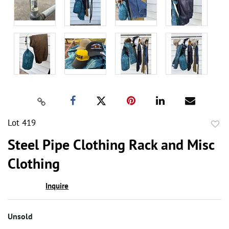
Lot 419
to
Steel Pipe Clothing Rack and Misc
favor
Clothing
Inquire
Unsold