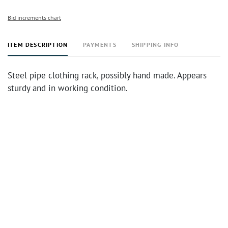
Bid increments chart
ITEM DESCRIPTION
PAYMENTS
SHIPPING INFO
Steel pipe clothing rack, possibly hand made. Appears
sturdy and in working condition.