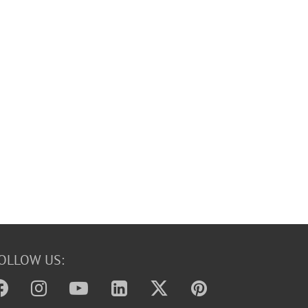
OLLOW US: