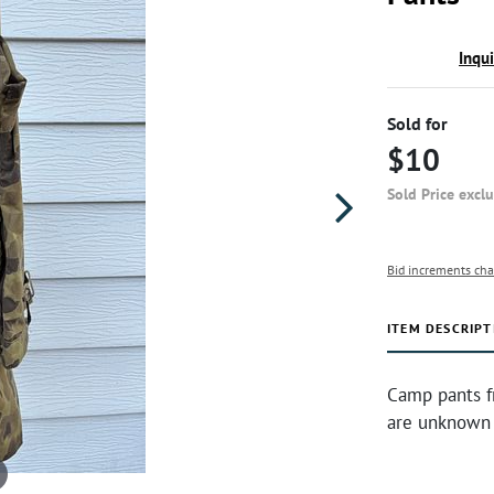
Inqu
Sold for
$10
Sold Price excl
Bid increments cha
ITEM DESCRIPT
Camp pants f
are unknown 