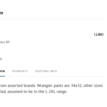
ire
[
1 Bid
]
udes BP
rt
ION
PAYMENTS
SHIPPING INFO
rom assorted brands. Wrangler pants are 34x32, other sizes
but assumed to be in the L-2XL range.