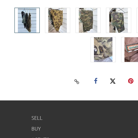
SELL
BUY