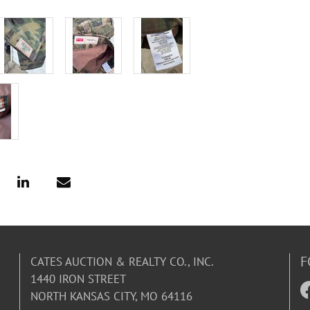
F
CATES AUCTION & REALTY CO., INC.
1440 IRON STREET
NORTH KANSAS CITY, MO 64116