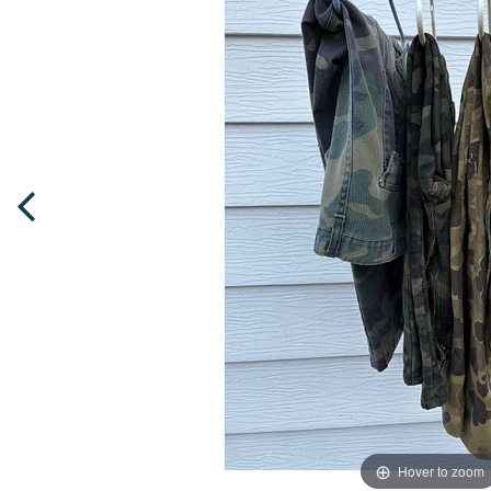
Hover to zoom