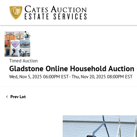
Timed Auction
Gladstone Online Household Auction –
Wed, Nov 5, 2025 06:00PM EST - Thu, Nov 20, 2025 08:00PM EST
Prev Lot