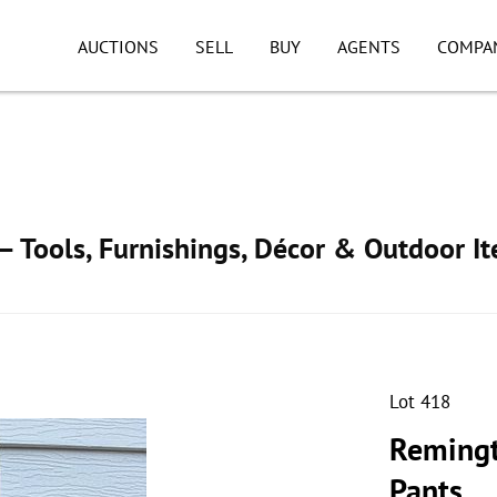
AUCTIONS
SELL
BUY
AGENTS
COMPA
 Tools, Furnishings, Décor & Outdoor I
Lot 418
Remingt
Pants