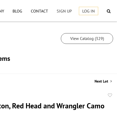
NY
BLOG
CONTACT
SIGN UP
LOG IN
View Catalog (329)
tems
Next Lot
to
on, Red Head and Wrangler Camo
favor