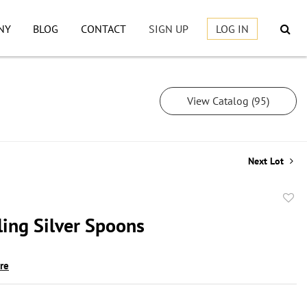
NY
BLOG
CONTACT
SIGN UP
LOG IN
View Catalog (95)
Next Lot
to
ling Silver Spoons
favor
ire