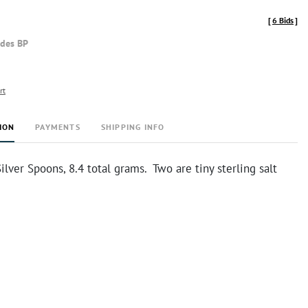
[
6 Bids
]
udes BP
rt
ION
PAYMENTS
SHIPPING INFO
Silver Spoons, 8.4 total grams. Two are tiny sterling salt