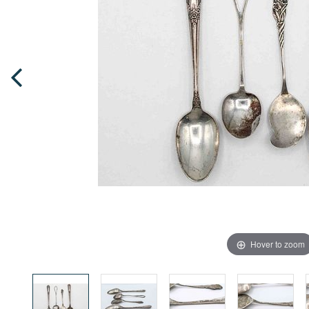
Hover to zoom