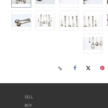
SELL
BUY