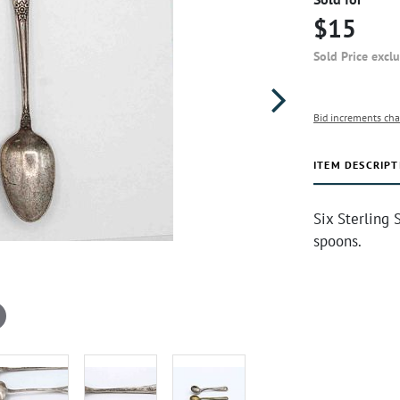
$15
Sold Price excl
Bid increments cha
ITEM DESCRIPT
Six Sterling 
spoons.