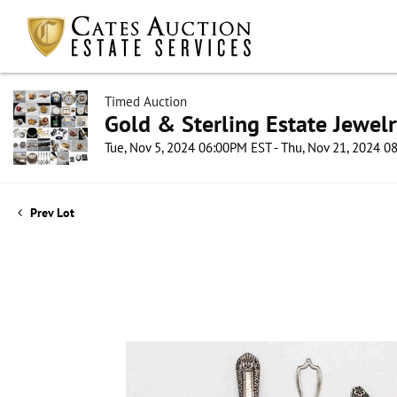
Timed Auction
Gold & Sterling Estate Jewel
Tue, Nov 5, 2024 06:00PM EST - Thu, Nov 21, 2024 
Prev Lot