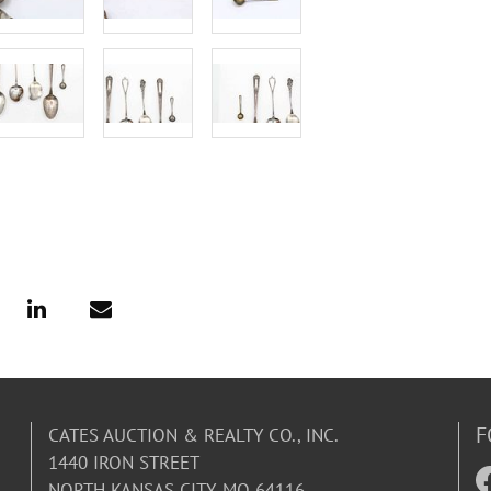
F
CATES AUCTION & REALTY CO., INC.
1440 IRON STREET
NORTH KANSAS CITY, MO 64116