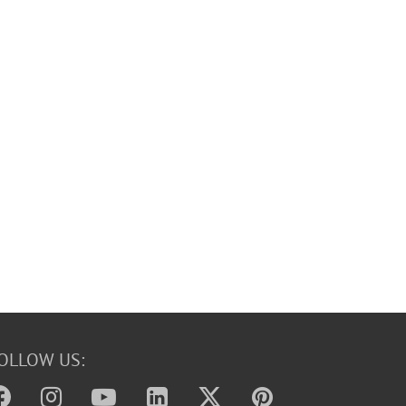
OLLOW US: