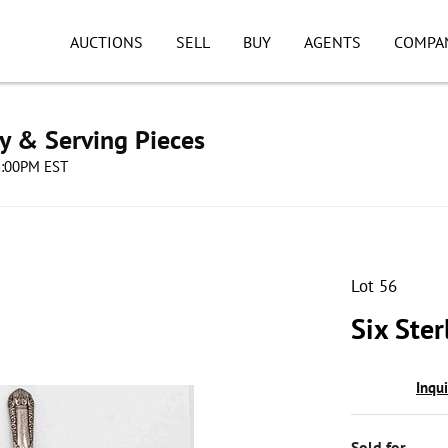
AUCTIONS
SELL
BUY
AGENTS
COMPA
ry & Serving Pieces
08:00PM EST
Lot 56
Six Ster
Inqu
Sold for