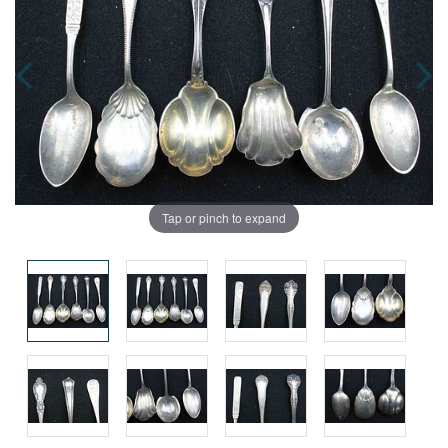
Tap or pinch to expand