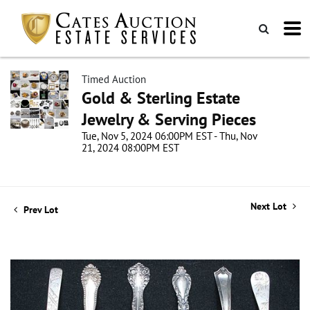
Timed Auction
Gold & Sterling Estate
Jewelry & Serving Pieces
Tue, Nov 5, 2024 06:00PM EST - Thu, Nov
21, 2024 08:00PM EST
Next Lot
Prev Lot