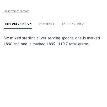
Bid increments chart
ITEM DESCRIPTION
PAYMENTS
SHIPPING INFO
Six mixed sterling silver serving spoons, one is marked
1896 and one is marked 1895. 119.7 total grams.