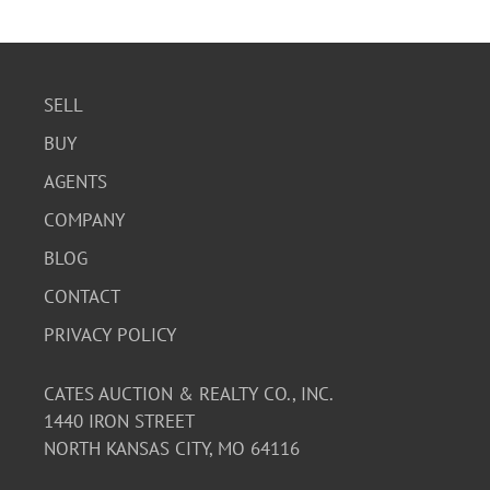
SELL
BUY
AGENTS
COMPANY
BLOG
CONTACT
PRIVACY POLICY
CATES AUCTION & REALTY CO., INC.
1440 IRON STREET
NORTH KANSAS CITY, MO 64116