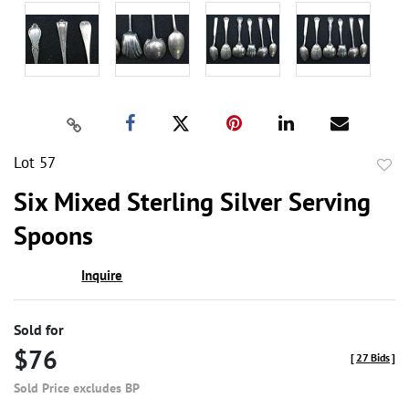
Lot 57
to
Six Mixed Sterling Silver Serving
favor
Spoons
Inquire
Sold for
$76
[
27 Bids
]
Sold Price excludes BP