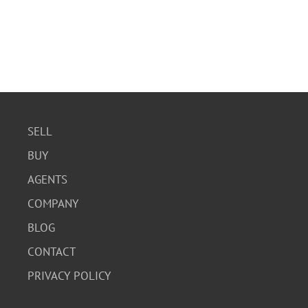
SELL
BUY
AGENTS
COMPANY
BLOG
CONTACT
PRIVACY POLICY