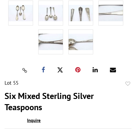
Lot 55
to
Six Mixed Sterling Silver
favor
Teaspoons
Inquire