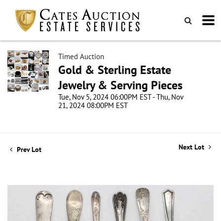
Timed Auction
Gold & Sterling Estate
Jewelry & Serving Pieces
Tue, Nov 5, 2024 06:00PM EST - Thu, Nov
21, 2024 08:00PM EST
Next Lot
Prev Lot