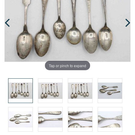
Tap or pinch to expand