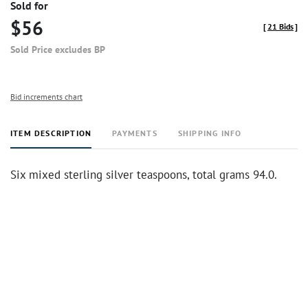
Sold for
$56
[
21 Bids
]
Sold Price excludes BP
Bid increments chart
ITEM DESCRIPTION
PAYMENTS
SHIPPING INFO
Six mixed sterling silver teaspoons, total grams 94.0.