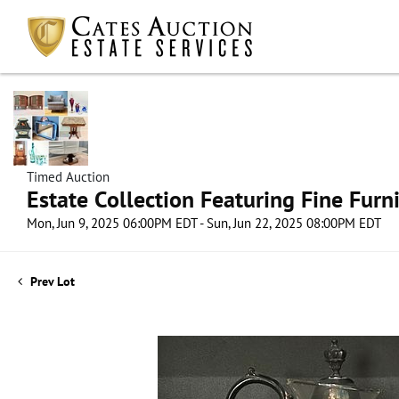
Timed Auction
Estate Collection Featuring Fine Furni
Mon, Jun 9, 2025 06:00PM EDT - Sun, Jun 22, 2025 08:00PM EDT
Prev Lot