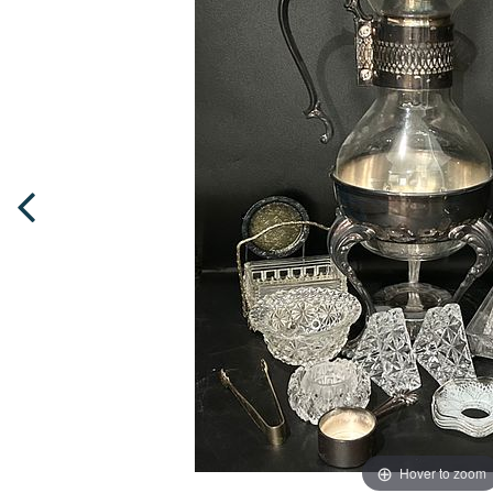
Hover to zoom