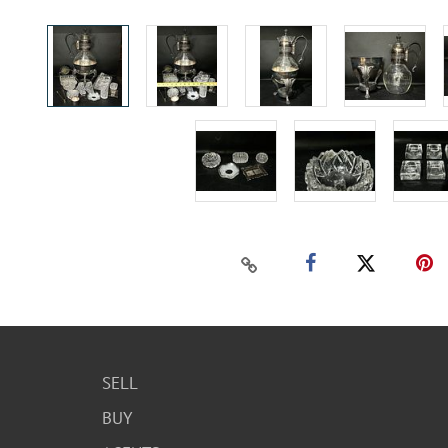
SELL
BUY