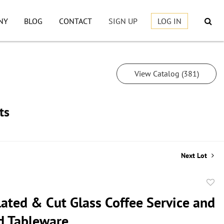
NY
BLOG
CONTACT
SIGN UP
LOG IN
View Catalog (381)
ts
Next Lot
to
lated & Cut Glass Coffee Service and
favor
d Tableware