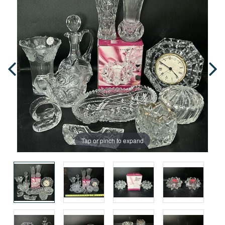
Tap or pinch to expand