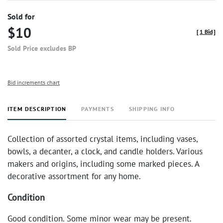
Sold for
$10
[
1 Bid
]
Sold Price excludes BP
Bid increments chart
ITEM DESCRIPTION
PAYMENTS
SHIPPING INFO
Collection of assorted crystal items, including vases,
bowls, a decanter, a clock, and candle holders. Various
makers and origins, including some marked pieces. A
decorative assortment for any home.
Condition
Good condition. Some minor wear may be present.