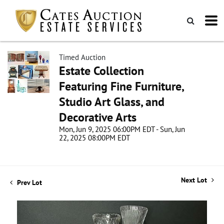
Timed Auction
Estate Collection
Featuring Fine Furniture,
Studio Art Glass, and
Decorative Arts
Mon, Jun 9, 2025 06:00PM EDT - Sun, Jun
22, 2025 08:00PM EDT
Next Lot
Prev Lot