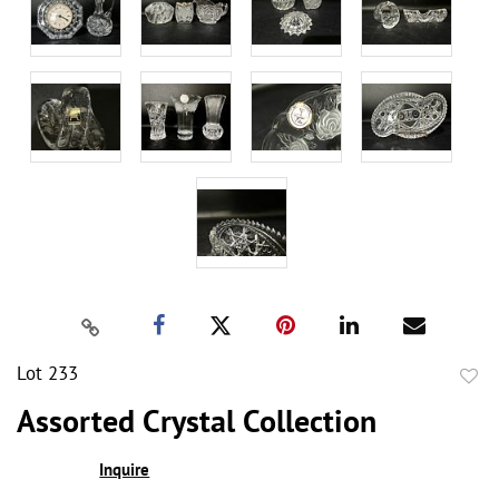
Lot 233
to
Assorted Crystal Collection
favor
Inquire