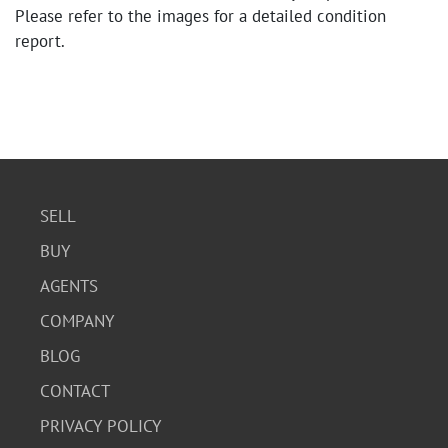
Please refer to the images for a detailed condition
report.
SELL
BUY
AGENTS
COMPANY
BLOG
CONTACT
PRIVACY POLICY