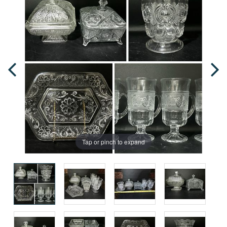
Tap or pinch to expand