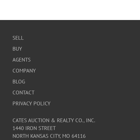
SELL
BUY
AGENTS
COMPANY
BLOG
CONTACT
PRIVACY POLICY
CATES AUCTION & REALTY CO., INC.
1440 IRON STREET
NORTH KANSAS CITY, MO 64116