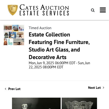
Timed Auction
Estate Collection
Featuring Fine Furniture,
Studio Art Glass, and
Decorative Arts
Mon, Jun 9, 2025 06:00PM EDT - Sun, Jun
22, 2025 08:00PM EDT
Next Lot
Prev Lot