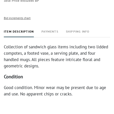
Sold Price excludes BP
Bid increments chart
ITEM DESCRIPTION
PAYMENTS
SHIPPING INFO
Collection of sandwich glass items including two lidded
compotes, a footed vase, a serving plate, and four
handled mugs. All pieces feature intricate floral and
geometric designs.
Condition
Good condition. Minor wear may be present due to age
and use. No apparent chips or cracks.