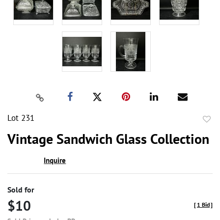
Lot 231
to
Vintage Sandwich Glass Collection
favor
Inquire
Sold for
$10
[
1 Bid
]