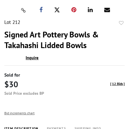
Lot 212
to
Signed Art Pottery Bowls &
favor
Takahashi Lidded Bowls
Inquire
Sold for
$30
[
12 Bids
]
Sold Price excludes BP
Bid increments chart
ITEM DESCRIPTION
PAYMENTS
SHIPPING INFO