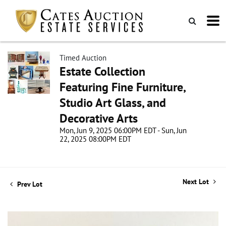
Timed Auction
Estate Collection
Featuring Fine Furniture,
Studio Art Glass, and
Decorative Arts
Mon, Jun 9, 2025 06:00PM EDT - Sun, Jun
22, 2025 08:00PM EDT
Next Lot
Prev Lot