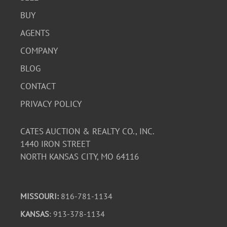
BUY
AGENTS
COMPANY
BLOG
CONTACT
PRIVACY POLICY
CATES AUCTION & REALTY CO., INC.
1440 IRON STREET
NORTH KANSAS CITY, MO 64116
MISSOURI:
816-781-1134
KANSAS
: 913-378-1134