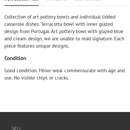
Collection of art pottery bowls and individual lidded
casserole dishes. Terracotta bowl with inner glazed
design from Portugal. Art pottery bowl with glazed blue
and cream design, we are unable to read signature. Each
piece features unique designs.
Condition
Good condition. Minor wear commensurate with age and
use. No visible chips or cracks.
SELL