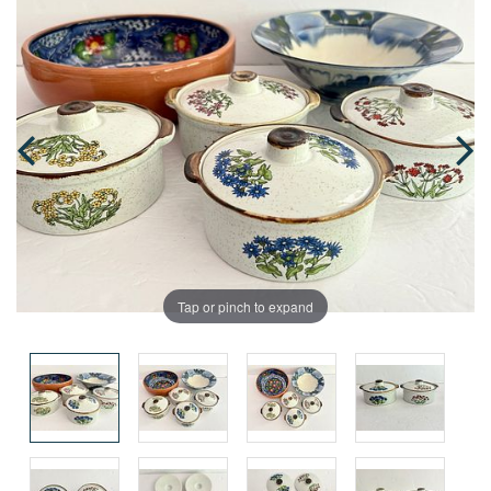
Tap or pinch to expand