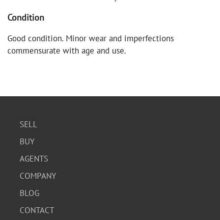
Condition
Good condition. Minor wear and imperfections
commensurate with age and use.
SELL
BUY
AGENTS
COMPANY
BLOG
CONTACT