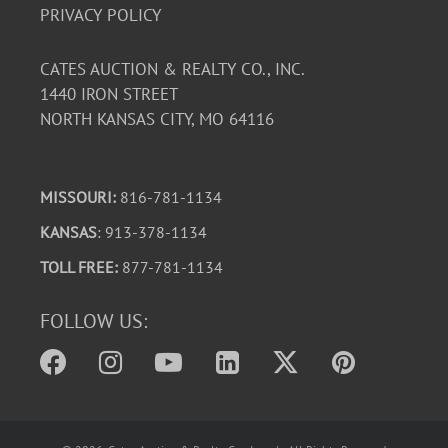
PRIVACY POLICY
CATES AUCTION & REALTY CO., INC.
1440 IRON STREET
NORTH KANSAS CITY, MO 64116
MISSOURI:
816-781-1134
KANSAS
: 913-378-1134
TOLL FREE:
877-781-1134
FOLLOW US: