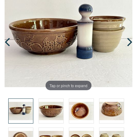
Tap or pinch to expand