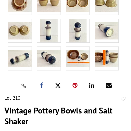
Lot 213
to
Vintage Pottery Bowls and Salt
favor
Shaker