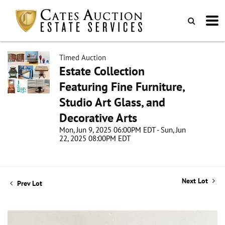
Timed Auction
Estate Collection
Featuring Fine Furniture,
Studio Art Glass, and
Decorative Arts
Mon, Jun 9, 2025 06:00PM EDT - Sun, Jun
22, 2025 08:00PM EDT
Next Lot
Prev Lot