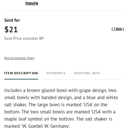
Inquire
Sold for
$21
[
7 Bids
]
Sold Price excludes BP
Bid increments chart
ITEM DESCRIPTION
PAYMENTS
SHIPPING INFO
Includes a brown glazed bowl with grape design, two
small bowls with banded design, and a blue and white
salt shaker. The large bowl is marked 'USA' on the
bottom. The two small bowls are marked 'USA' with a
maple leaf symbol on the bottom. The salt shaker is
marked 'W. Goebel W. Germany'.