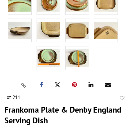
Lot 211
to
Frankoma Plate & Denby England
favor
Serving Dish