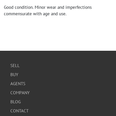
Good condition. Minor wear and imperfections
commensurate with age and use.
SELL
BUY
AGENTS
COMPANY
BLOG
CONTACT