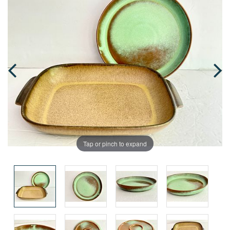
Tap or pinch to expand