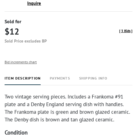
Inquire
Sold for
$12
[
3 Bids
]
Sold Price excludes BP
Bid increments chart
ITEM DESCRIPTION
PAYMENTS
SHIPPING INFO
Two vintage serving pieces. Includes a Frankoma #91
plate and a Denby England serving dish with handles.
The Frankoma plate is green and brown glazed ceramic.
The Denby dish is brown and tan glazed ceramic.
Condition