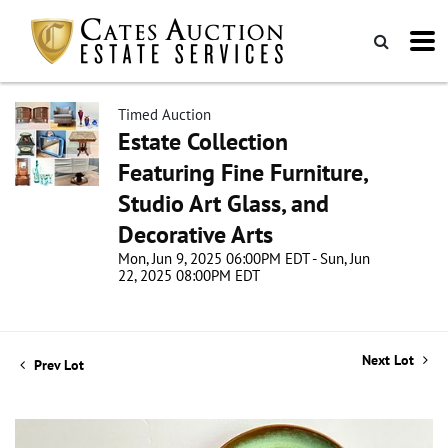
Timed Auction
Estate Collection
Featuring Fine Furniture,
Studio Art Glass, and
Decorative Arts
Mon, Jun 9, 2025 06:00PM EDT - Sun, Jun
22, 2025 08:00PM EDT
Next Lot
Prev Lot