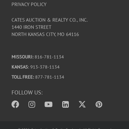
PRIVACY POLICY
CATES AUCTION & REALTY CO., INC.
1440 IRON STREET
NORTH KANSAS CITY, MO 64116
MISSOURI:
816-781-1134
KANSAS
: 913-378-1134
TOLL FREE:
877-781-1134
FOLLOW US: