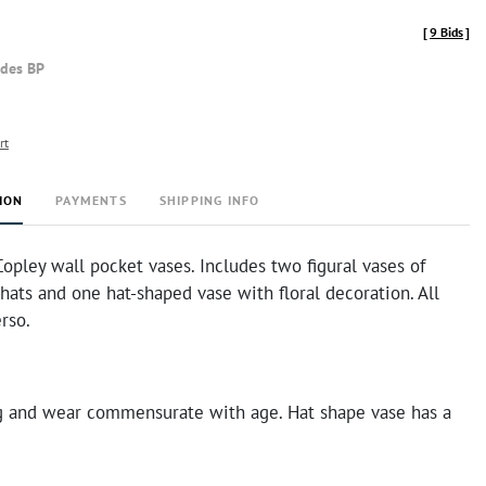
[
9 Bids
]
udes BP
rt
ION
PAYMENTS
SHIPPING INFO
opley wall pocket vases. Includes two figural vases of
ats and one hat-shaped vase with floral decoration. All
rso.
g and wear commensurate with age. Hat shape vase has a