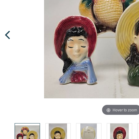
Hover to zoom