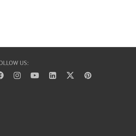
OLLOW US: