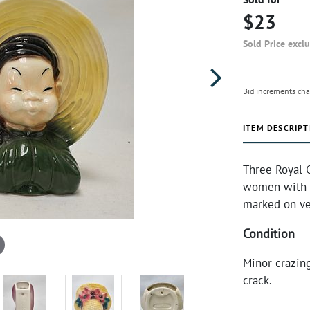
$23
Sold Price excl
Bid increments cha
ITEM DESCRIPT
Three Royal C
women with h
marked on ve
Condition
Minor crazin
crack.