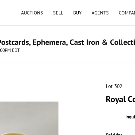
AUCTIONS
SELL
BUY
AGENTS
COMPA
ostcards, Ephemera, Cast Iron & Collect
8:00PM EDT
Lot 302
Royal Co
Inqu
Sold for