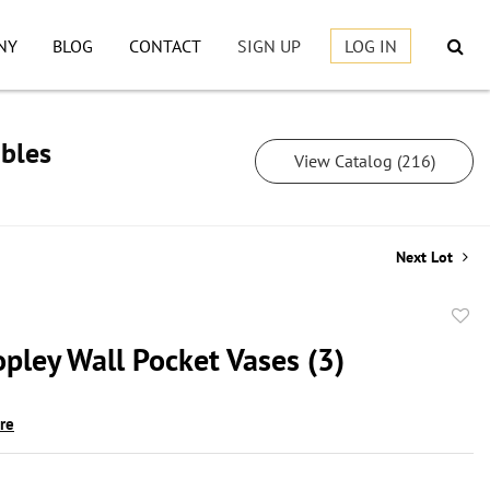
NY
BLOG
CONTACT
SIGN UP
LOG IN
ibles
View Catalog (216)
Next Lot
to
pley Wall Pocket Vases (3)
favor
ire