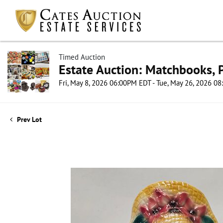
Timed Auction
Estate Auction: Matchbooks, P
Fri, May 8, 2026 06:00PM EDT - Tue, May 26, 2026 0
Prev Lot