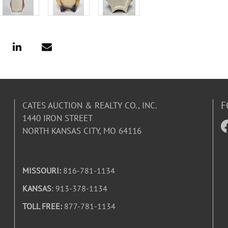
F
CATES AUCTION & REALTY CO., INC.
1440 IRON STREET
NORTH KANSAS CITY, MO 64116
MISSOURI:
816-781-1134
KANSAS
: 913-378-1134
TOLL FREE:
877-781-1134