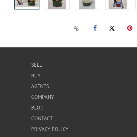
SELL
BUY
AGENTS
COMPANY
BLOG
CONTACT
PRIVACY POLICY