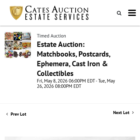
Timed Auction
Estate Auction:
Matchbooks, Postcards,
Ephemera, Cast Iron &
Collectibles
Fri, May 8, 2026 06:00PM EDT - Tue, May
26, 2026 08:00PM EDT
Next Lot
Prev Lot