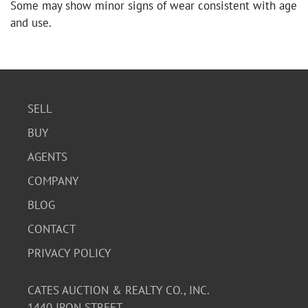
Some may show minor signs of wear consistent with age
and use.
SELL
BUY
AGENTS
COMPANY
BLOG
CONTACT
PRIVACY POLICY
CATES AUCTION & REALTY CO., INC.
1440 IRON STREET