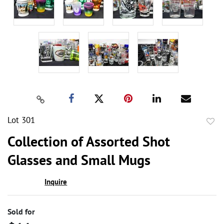
Lot 301
to
Collection of Assorted Shot
favor
Glasses and Small Mugs
Inquire
Sold for