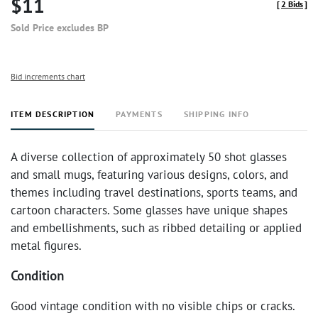
$11
[
2 Bids
]
Sold Price excludes BP
Bid increments chart
ITEM DESCRIPTION
PAYMENTS
SHIPPING INFO
A diverse collection of approximately 50 shot glasses
and small mugs, featuring various designs, colors, and
themes including travel destinations, sports teams, and
cartoon characters. Some glasses have unique shapes
and embellishments, such as ribbed detailing or applied
metal figures.
Condition
Good vintage condition with no visible chips or cracks.