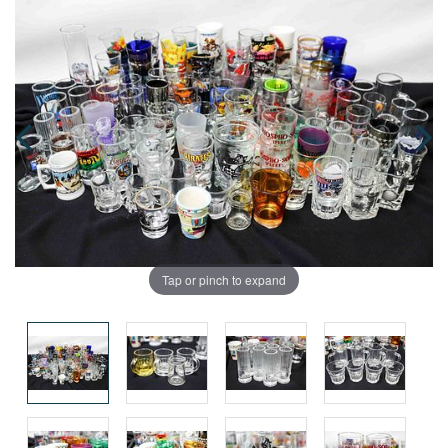
Tap or pinch to expand