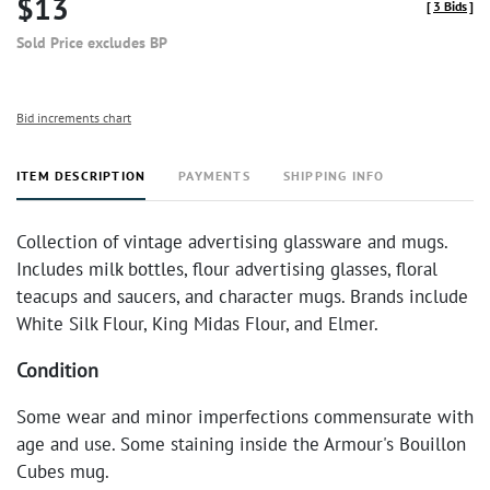
$13
[
3 Bids
]
Sold Price excludes BP
Bid increments chart
ITEM DESCRIPTION
PAYMENTS
SHIPPING INFO
Collection of vintage advertising glassware and mugs.
Includes milk bottles, flour advertising glasses, floral
teacups and saucers, and character mugs. Brands include
White Silk Flour, King Midas Flour, and Elmer.
Condition
Some wear and minor imperfections commensurate with
age and use. Some staining inside the Armour's Bouillon
Cubes mug.