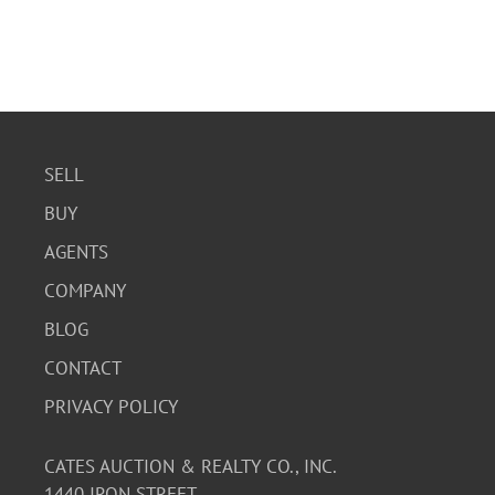
SELL
BUY
AGENTS
COMPANY
BLOG
CONTACT
PRIVACY POLICY
CATES AUCTION & REALTY CO., INC.
1440 IRON STREET