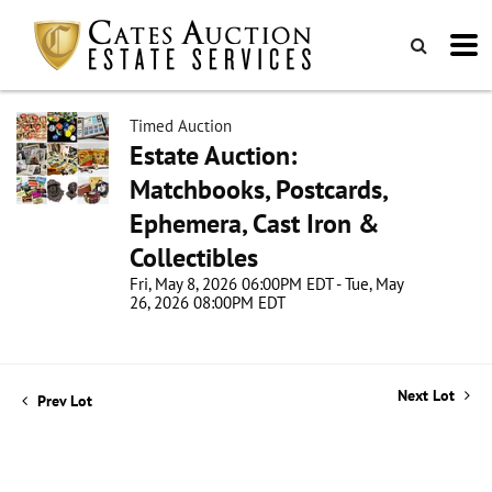
Timed Auction
Estate Auction:
Matchbooks, Postcards,
Ephemera, Cast Iron &
Collectibles
Fri, May 8, 2026 06:00PM EDT - Tue, May
26, 2026 08:00PM EDT
Next Lot
Prev Lot