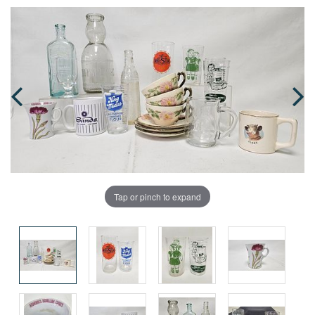
Tap or pinch to expand