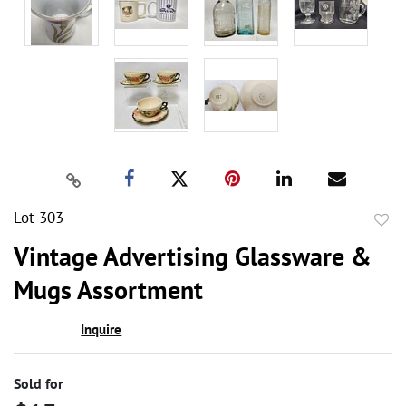
Lot 303
to
Vintage Advertising Glassware &
favor
Mugs Assortment
Inquire
Sold for