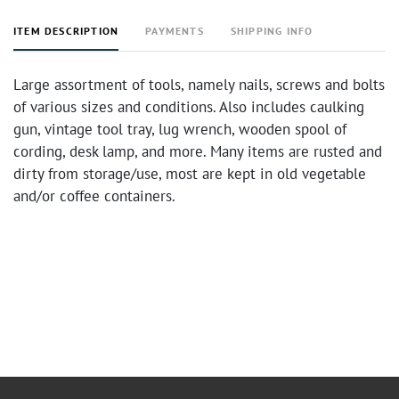
ITEM DESCRIPTION
PAYMENTS
SHIPPING INFO
Large assortment of tools, namely nails, screws and bolts
of various sizes and conditions. Also includes caulking
gun, vintage tool tray, lug wrench, wooden spool of
cording, desk lamp, and more. Many items are rusted and
dirty from storage/use, most are kept in old vegetable
and/or coffee containers.