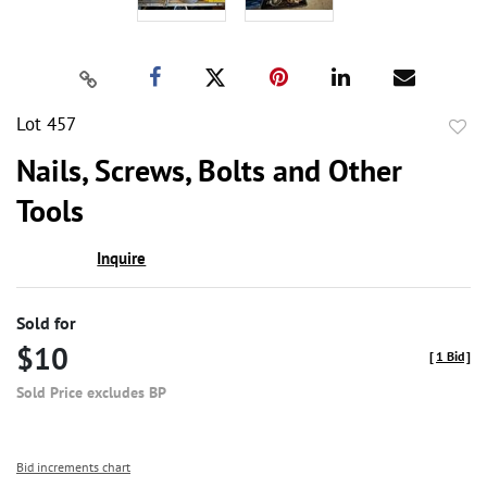
Lot 457
to
Nails, Screws, Bolts and Other
favor
Tools
Inquire
Sold for
$10
[
1 Bid
]
Sold Price excludes BP
Bid increments chart