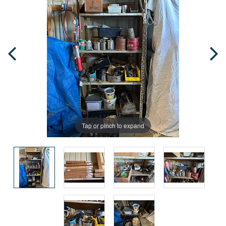
Tap or pinch to expand