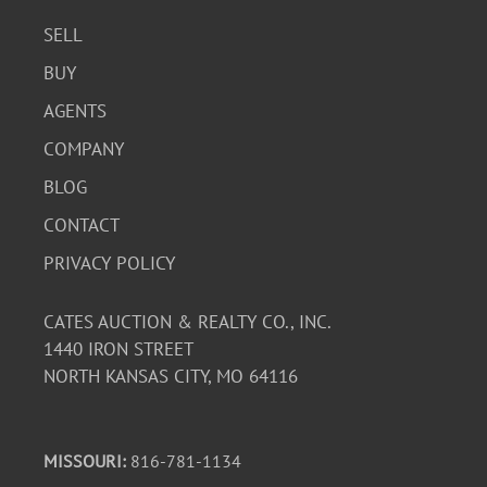
SELL
BUY
AGENTS
COMPANY
BLOG
CONTACT
PRIVACY POLICY
CATES AUCTION & REALTY CO., INC.
1440 IRON STREET
NORTH KANSAS CITY, MO 64116
MISSOURI:
816-781-1134