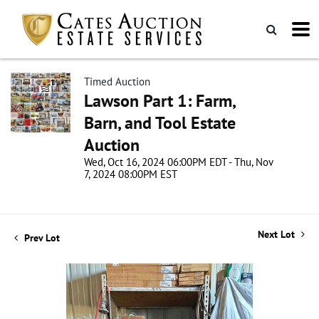
Timed Auction
Lawson Part 1: Farm,
Barn, and Tool Estate
Auction
Wed, Oct 16, 2024 06:00PM EDT - Thu, Nov
7, 2024 08:00PM EST
Next Lot
Prev Lot