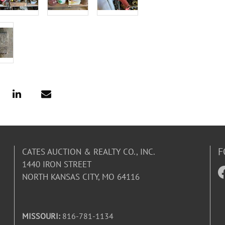
F
CATES AUCTION & REALTY CO., INC.
1440 IRON STREET
NORTH KANSAS CITY, MO 64116
MISSOURI:
816-781-1134