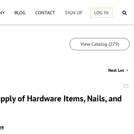
NY
BLOG
CONTACT
SIGN UP
LOG IN
View Catalog (279)
Next Lot
to
pply of Hardware Items, Nails, and
favor
ire