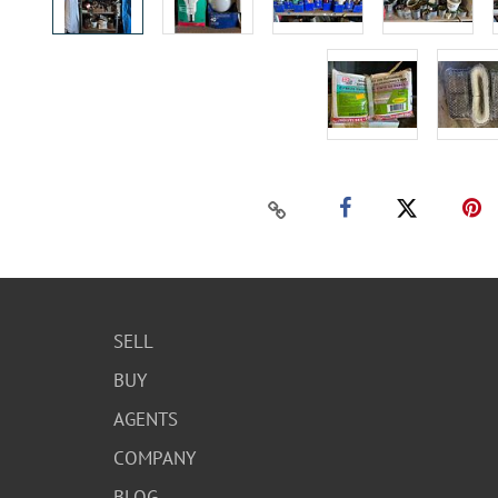
SELL
BUY
AGENTS
COMPANY
BLOG