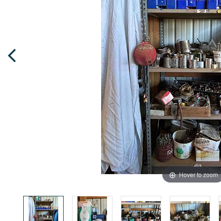
Hover to zoom