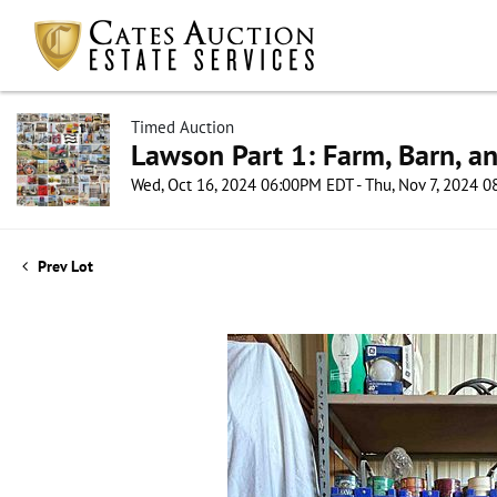
Timed Auction
Lawson Part 1: Farm, Barn, an
Wed, Oct 16, 2024 06:00PM EDT - Thu, Nov 7, 2024 
Prev Lot