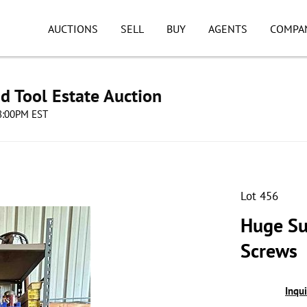
AUCTIONS
SELL
BUY
AGENTS
COMPA
d Tool Estate Auction
08:00PM EST
Lot 456
Huge Su
Screws
Inqu