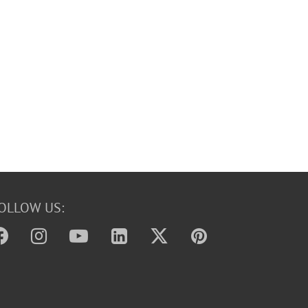
OLLOW US: