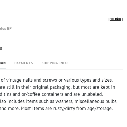
[
10 Bids
]
udes BP
rt
ION
PAYMENTS
SHIPPING INFO
 of vintage nails and screws or various types and sizes.
e still in their original packaging, but most are kept in
ld tins and or/coffee containers and are unlabeled.
lso includes items such as washers, miscellaneous bulbs,
and more. Most items are rusty/dirty from age/storage.