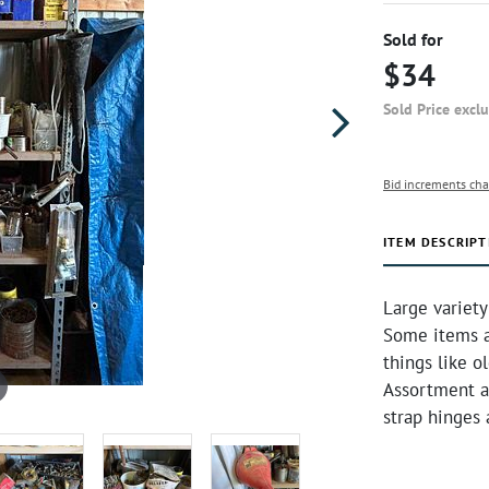
Sold for
$34
Sold Price excl
Bid increments cha
ITEM DESCRIPT
Large variety
Some items ar
things like o
Assortment a
strap hinges 