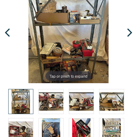
Tap or pinch to expand