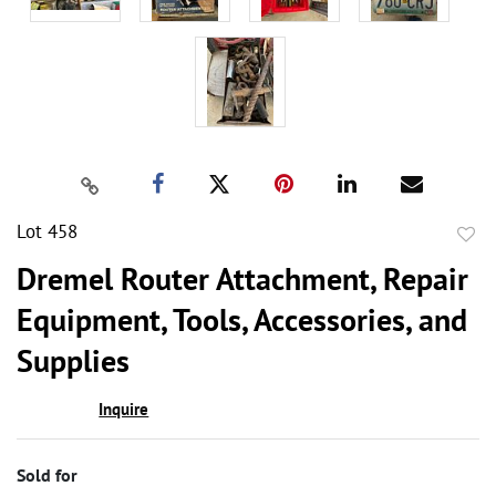
Lot 458
to
Dremel Router Attachment, Repair
favor
Equipment, Tools, Accessories, and
Supplies
Inquire
Sold for