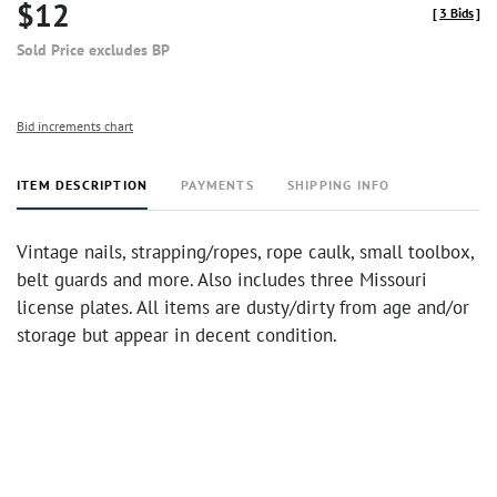
$12
[
3 Bids
]
Sold Price excludes BP
Bid increments chart
ITEM DESCRIPTION
PAYMENTS
SHIPPING INFO
Vintage nails, strapping/ropes, rope caulk, small toolbox,
belt guards and more. Also includes three Missouri
license plates. All items are dusty/dirty from age and/or
storage but appear in decent condition.