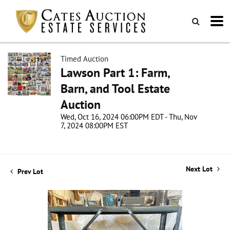
Timed Auction
Lawson Part 1: Farm,
Barn, and Tool Estate
Auction
Wed, Oct 16, 2024 06:00PM EDT - Thu, Nov
7, 2024 08:00PM EST
Next Lot
Prev Lot