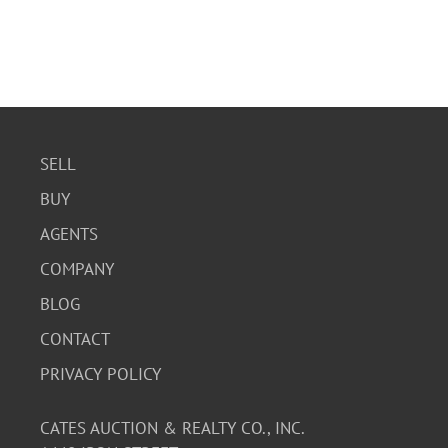
SELL
BUY
AGENTS
COMPANY
BLOG
CONTACT
PRIVACY POLICY
CATES AUCTION & REALTY CO., INC.