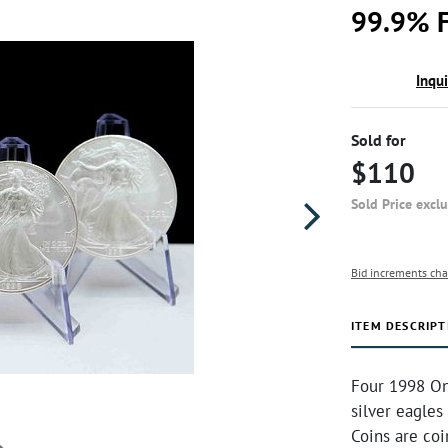
99.9% F
Inqu
Sold for
$110
Sold Price excl
Bid increments cha
ITEM DESCRIPT
Four 1998 On
silver eagles
Coins are co