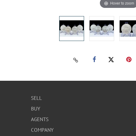
Hover to zoom
SELL
BUY
AGENTS
COMPANY