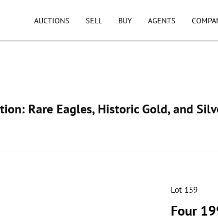
AUCTIONS
SELL
BUY
AGENTS
COMPA
ion: Rare Eagles, Historic Gold, and Silv
Lot 159
Four 19