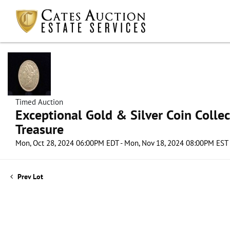
Timed Auction
Exceptional Gold & Silver Coin Collect
Treasure
Mon, Oct 28, 2024 06:00PM EDT - Mon, Nov 18, 2024 08:00PM EST
Prev Lot