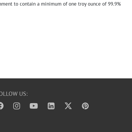
nment to contain a minimum of one troy ounce of 99.9%
OLLOW US: