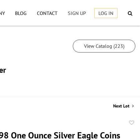
NY
BLOG
CONTACT
SIGN UP
LOG IN
View Catalog (223)
er
Next Lot
to
98 One Ounce Silver Eagle Coins
favor