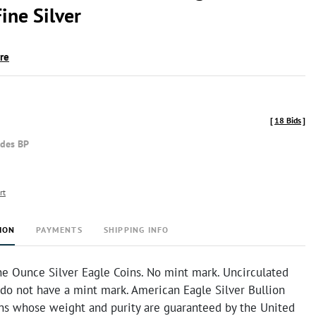
ine Silver
ire
[
18 Bids
]
udes BP
rt
ION
PAYMENTS
SHIPPING INFO
e Ounce Silver Eagle Coins. No mint mark. Uncirculated
 do not have a mint mark. American Eagle Silver Bullion
ins whose weight and purity are guaranteed by the United