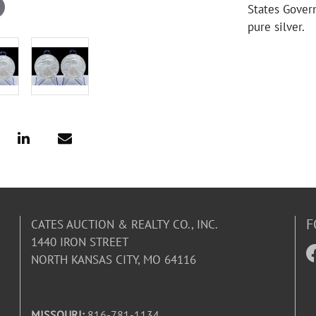
States Gover
pure silver.
F
CATES AUCTION & REALTY CO., INC.
1440 IRON STREET
NORTH KANSAS CITY, MO 64116
MISSOURI:
816-781-1134