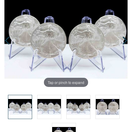
Tap or pinch to expand