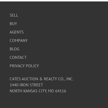
SELL
BUY
AGENTS
COMPANY
BLOG
CONTACT
PRIVACY POLICY
CATES AUCTION & REALTY CO., INC.
1440 IRON STREET
NORTH KANSAS CITY, MO 64116