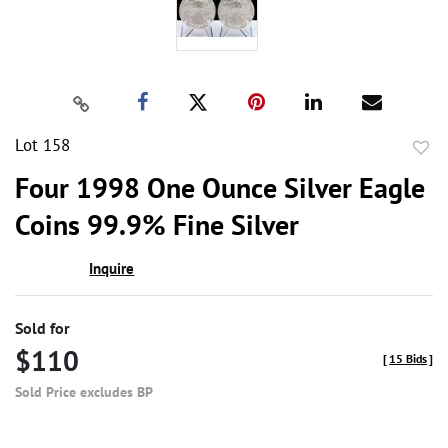
Lot 158
to
Four 1998 One Ounce Silver Eagle
favor
Coins 99.9% Fine Silver
Inquire
Sold for
$110
[
15 Bids
]
Sold Price excludes BP