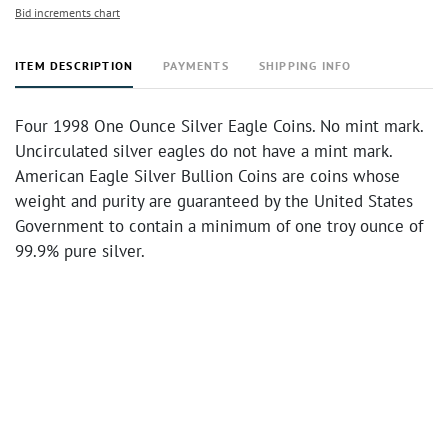
Bid increments chart
ITEM DESCRIPTION
PAYMENTS
SHIPPING INFO
Four 1998 One Ounce Silver Eagle Coins. No mint mark.
Uncirculated silver eagles do not have a mint mark.
American Eagle Silver Bullion Coins are coins whose
weight and purity are guaranteed by the United States
Government to contain a minimum of one troy ounce of
99.9% pure silver.