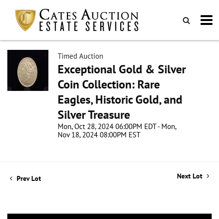
Timed Auction
Exceptional Gold & Silver
Coin Collection: Rare
Eagles, Historic Gold, and
Silver Treasure
Mon, Oct 28, 2024 06:00PM EDT - Mon,
Nov 18, 2024 08:00PM EST
Next Lot
Prev Lot