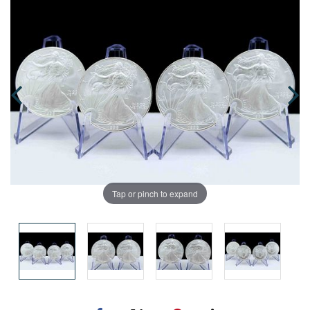
Tap or pinch to expand