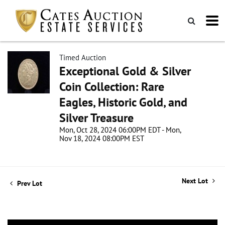
Timed Auction
Exceptional Gold & Silver
Coin Collection: Rare
Eagles, Historic Gold, and
Silver Treasure
Mon, Oct 28, 2024 06:00PM EDT - Mon,
Nov 18, 2024 08:00PM EST
Next Lot
Prev Lot