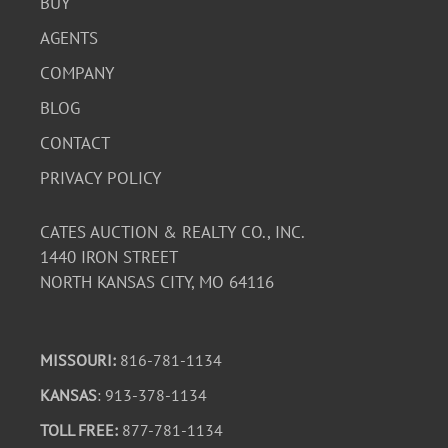
BUY
AGENTS
COMPANY
BLOG
CONTACT
PRIVACY POLICY
CATES AUCTION & REALTY CO., INC.
1440 IRON STREET
NORTH KANSAS CITY, MO 64116
MISSOURI:
816-781-1134
KANSAS
: 913-378-1134
TOLL FREE:
877-781-1134