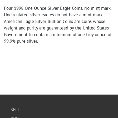
Four 1998 One Ounce Silver Eagle Coins. No mint mark.
Uncirculated silver eagles do not have a mint mark.
American Eagle Silver Bullion Coins are coins whose
weight and purity are guaranteed by the United States
Government to contain a minimum of one troy ounce of
99.9% pure silver.
SELL