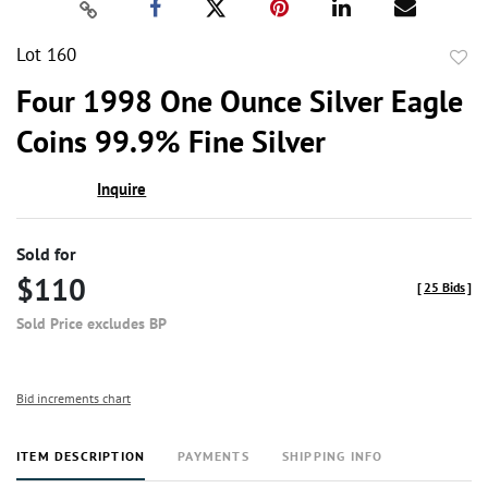
Lot 160
to
Four 1998 One Ounce Silver Eagle
favor
Coins 99.9% Fine Silver
Inquire
Sold for
$110
[
25 Bids
]
Sold Price excludes BP
Bid increments chart
ITEM DESCRIPTION
PAYMENTS
SHIPPING INFO