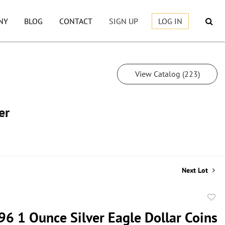
NY
BLOG
CONTACT
SIGN UP
LOG IN
View Catalog (223)
er
Next Lot
to
96 1 Ounce Silver Eagle Dollar Coins
favor