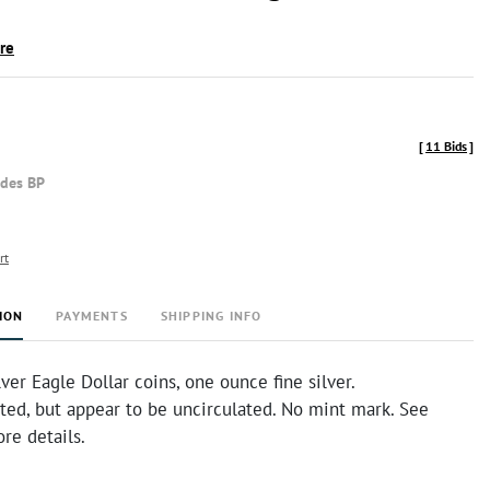
ire
[
11 Bids
]
udes BP
rt
ION
PAYMENTS
SHIPPING INFO
ver Eagle Dollar coins, one ounce fine silver.
ted, but appear to be uncirculated. No mint mark. See
re details.