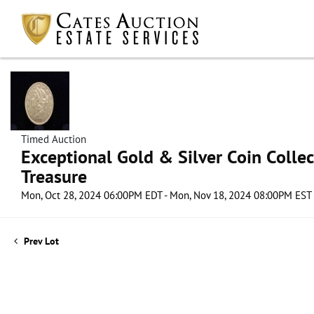
Timed Auction
Exceptional Gold & Silver Coin Collect
Treasure
Mon, Oct 28, 2024 06:00PM EDT - Mon, Nov 18, 2024 08:00PM EST
Prev Lot