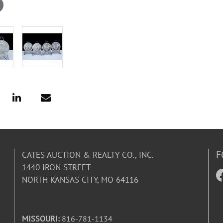
F
CATES AUCTION & REALTY CO., INC.
1440 IRON STREET
NORTH KANSAS CITY, MO 64116
MISSOURI:
816-781-1134