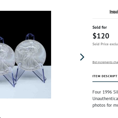
Inqu
Sold for
$120
Sold Price excl
Bid increments cha
ITEM DESCRIPT
Four 1996 Sil
Unauthentica
photos for mo