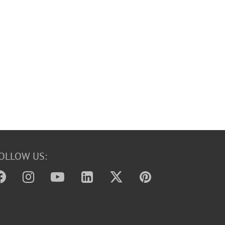
OLLOW US: