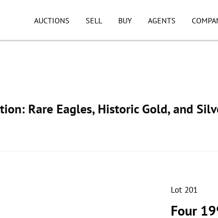
AUCTIONS
SELL
BUY
AGENTS
COMPA
ion: Rare Eagles, Historic Gold, and Silv
Lot 201
Four 19