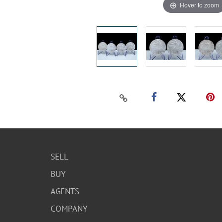
Hover to zoom
SELL
BUY
AGENTS
COMPANY