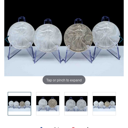
Tap or pinch to expand