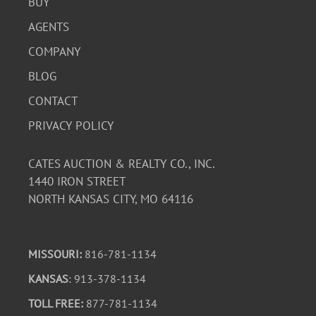
BUY
AGENTS
COMPANY
BLOG
CONTACT
PRIVACY POLICY
CATES AUCTION & REALTY CO., INC.
1440 IRON STREET
NORTH KANSAS CITY, MO 64116
MISSOURI:
816-781-1134
KANSAS
: 913-378-1134
TOLL FREE:
877-781-1134