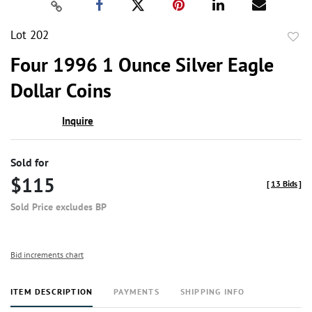
Lot 202
to
Four 1996 1 Ounce Silver Eagle
favor
Dollar Coins
Inquire
Sold for
$115
[
13 Bids
]
Sold Price excludes BP
Bid increments chart
ITEM DESCRIPTION
PAYMENTS
SHIPPING INFO