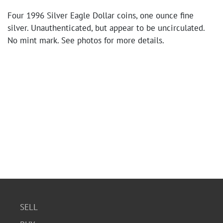
Four 1996 Silver Eagle Dollar coins, one ounce fine
silver. Unauthenticated, but appear to be uncirculated.
No mint mark. See photos for more details.
SELL