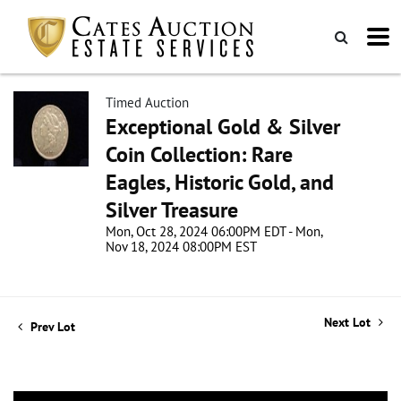
Timed Auction
Exceptional Gold & Silver
Coin Collection: Rare
Eagles, Historic Gold, and
Silver Treasure
Mon, Oct 28, 2024 06:00PM EDT - Mon,
Nov 18, 2024 08:00PM EST
Next Lot
Prev Lot