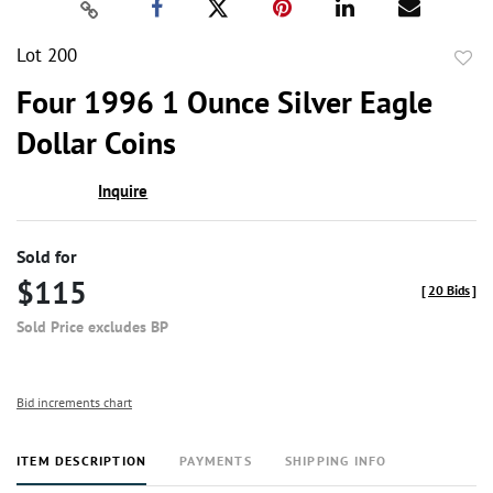
Lot 200
to
Four 1996 1 Ounce Silver Eagle
favor
Dollar Coins
Inquire
Sold for
$115
[
20 Bids
]
Sold Price excludes BP
Bid increments chart
ITEM DESCRIPTION
PAYMENTS
SHIPPING INFO