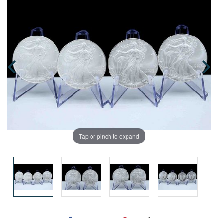
Tap or pinch to expand