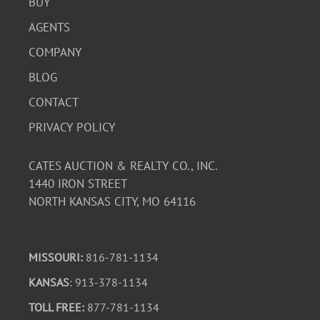
BUY
AGENTS
COMPANY
BLOG
CONTACT
PRIVACY POLICY
CATES AUCTION & REALTY CO., INC.
1440 IRON STREET
NORTH KANSAS CITY, MO 64116
MISSOURI:
816-781-1134
KANSAS
: 913-378-1134
TOLL FREE:
877-781-1134