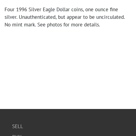
Four 1996 Silver Eagle Dollar coins, one ounce fine
silver. Unauthenticated, but appear to be uncirculated.
No mint mark. See photos for more details.
SELL