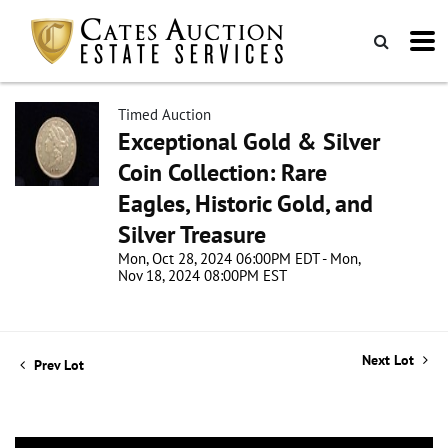
Timed Auction
Exceptional Gold & Silver
Coin Collection: Rare
Eagles, Historic Gold, and
Silver Treasure
Mon, Oct 28, 2024 06:00PM EDT - Mon,
Nov 18, 2024 08:00PM EST
Next Lot
Prev Lot