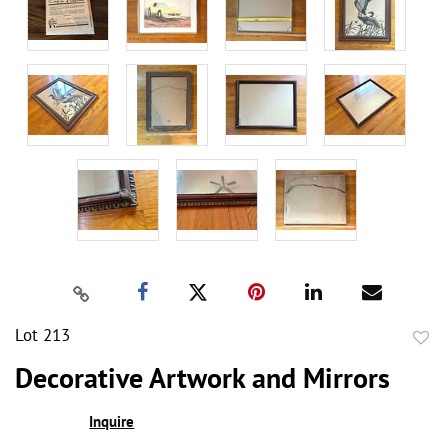
Lot 213
to
Decorative Artwork and Mirrors
favor
Inquire