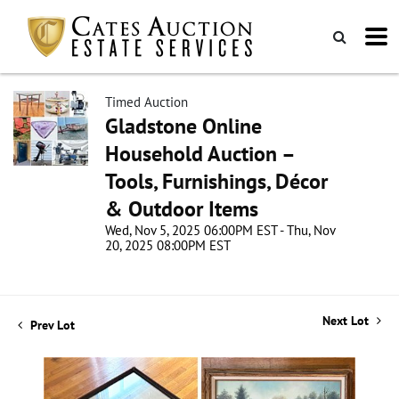
Timed Auction
Gladstone Online
Household Auction –
Tools, Furnishings, Décor
& Outdoor Items
Wed, Nov 5, 2025 06:00PM EST - Thu, Nov
20, 2025 08:00PM EST
Next Lot
Prev Lot