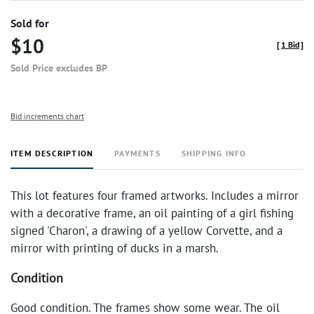
Sold for
$10
[
1 Bid
]
Sold Price excludes BP
Bid increments chart
ITEM DESCRIPTION
PAYMENTS
SHIPPING INFO
This lot features four framed artworks. Includes a mirror
with a decorative frame, an oil painting of a girl fishing
signed 'Charon', a drawing of a yellow Corvette, and a
mirror with printing of ducks in a marsh.
Condition
Good condition. The frames show some wear. The oil