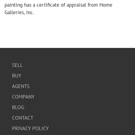
painting has a certificate of appraisal from Home
Galleries, Inc.
SELL
BUY
AGENTS
COMPANY
BLOG
CONTACT
PRIVACY POLICY