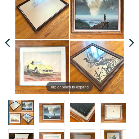
Tap or pinch to expand