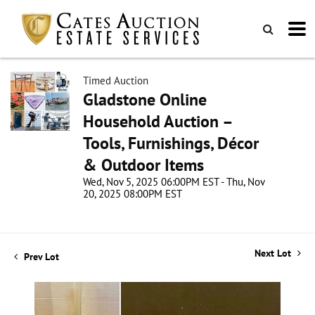
Timed Auction
Gladstone Online
Household Auction –
Tools, Furnishings, Décor
& Outdoor Items
Wed, Nov 5, 2025 06:00PM EST - Thu, Nov
20, 2025 08:00PM EST
Next Lot
Prev Lot