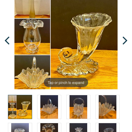
Tap or pinch to expand