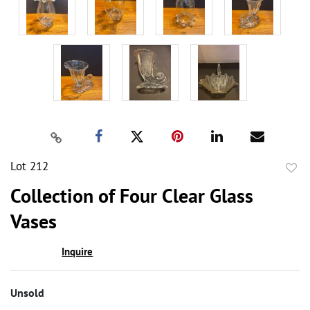
Lot 212
to
Collection of Four Clear Glass
favor
Vases
Inquire
Unsold