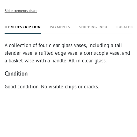
Bid increments chart
ITEM DESCRIPTION
PAYMENTS
SHIPPING INFO
LOCATED 
A collection of four clear glass vases, including a tall
slender vase, a ruffled edge vase, a cornucopia vase, and
a basket vase with a handle. All in clear glass.
Condition
Good condition. No visible chips or cracks.