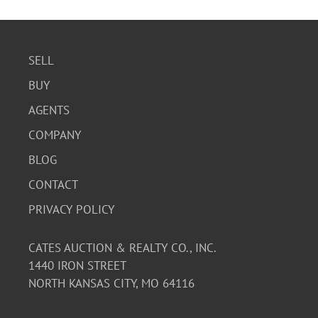
SELL
BUY
AGENTS
COMPANY
BLOG
CONTACT
PRIVACY POLICY
CATES AUCTION & REALTY CO., INC.
1440 IRON STREET
NORTH KANSAS CITY, MO 64116