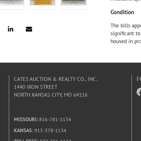
Condition
The bills app
significant t
housed in pro
F
CATES AUCTION & REALTY CO., INC.
1440 IRON STREET
NORTH KANSAS CITY, MO 64116
MISSOURI:
816-781-1134
KANSAS
: 913-378-1134