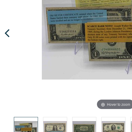
Hover to zoom