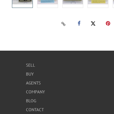
SELL
BUY
AGENTS
COMPANY
BLOG
CONTACT