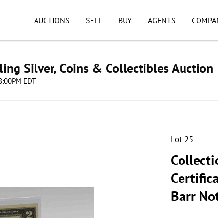
AUCTIONS
SELL
BUY
AGENTS
COMPA
ing Silver, Coins & Collectibles Auction
 08:00PM EDT
Lot 25
Collecti
Certific
Barr No