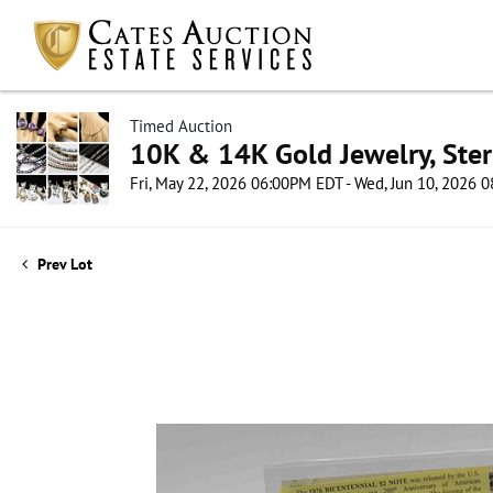
Timed Auction
10K & 14K Gold Jewelry, Sterl
Fri, May 22, 2026 06:00PM EDT - Wed, Jun 10, 2026
Prev Lot