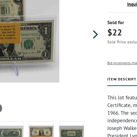
Inqu
Sold for
$22
Sold Price excl
Bid increments cha
ITEM DESCRIPT
This lot featu
Certificate, 
1966. The se
independence.
Joseph Walker
President Ly