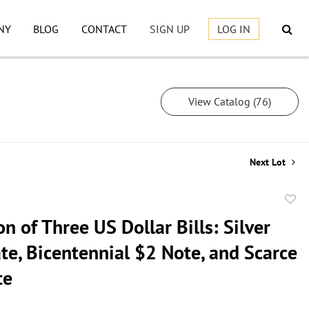
NY
BLOG
CONTACT
SIGN UP
LOG IN
View Catalog (76)
Next Lot
to
on of Three US Dollar Bills: Silver
favor
ate, Bicentennial $2 Note, and Scarce
te