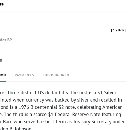
ire
[
13 Bids
]
udes BP
rt
ION
PAYMENTS
SHIPPING INFO
res three distinct US dollar bills. The first is a $1 Silver
minted when currency was backed by silver and recalled in
cond is a 1976 Bicentennial $2 note, celebrating American
 The third is a scarce $1 Federal Reserve Note featuring
 Barr, who served a short term as Treasury Secretary under
ndon B. Johnson.