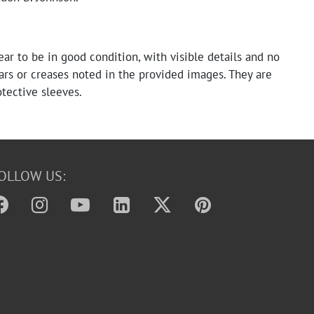
ear to be in good condition, with visible details and no
ears or creases noted in the provided images. They are
tective sleeves.
OLLOW US: