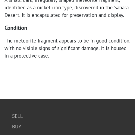
A small, dark, irregularly shaped meteorite fragment,
identified as a nickel-iron type, discovered in the Sahara
Desert. It is encapsulated for preservation and display.
Condition
The meteorite fragment appears to be in good condition,
with no visible signs of significant damage. It is housed
in a protective case.
SELL
BUY