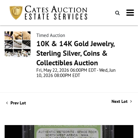
Timed Auction
10K & 14K Gold Jewelry,
Sterling Silver, Coins &
Collectibles Auction
Fri, May 22, 2026 06:00PM EDT - Wed, Jun
10, 2026 08:00PM EDT
Next Lot
Prev Lot