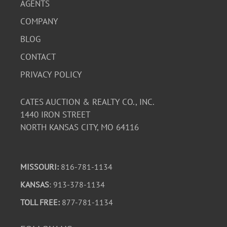
AGENTS
COMPANY
BLOG
CONTACT
PRIVACY POLICY
CATES AUCTION & REALTY CO., INC.
1440 IRON STREET
NORTH KANSAS CITY, MO 64116
MISSOURI:
816-781-1134
KANSAS
: 913-378-1134
TOLL FREE:
877-781-1134