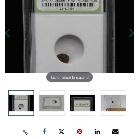
Tap or pinch to expand