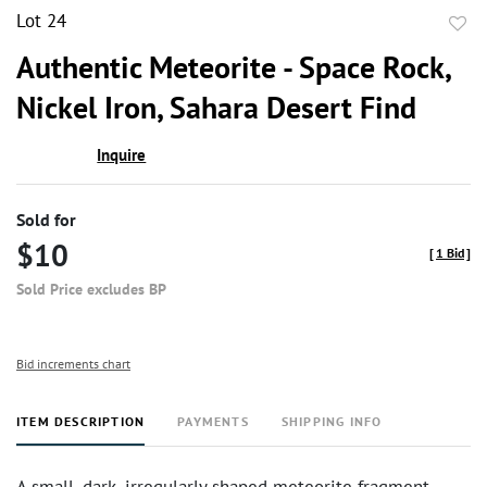
Lot 24
to
Authentic Meteorite - Space Rock,
favor
Nickel Iron, Sahara Desert Find
Inquire
Sold for
$10
[
1 Bid
]
Sold Price excludes BP
Bid increments chart
ITEM DESCRIPTION
PAYMENTS
SHIPPING INFO