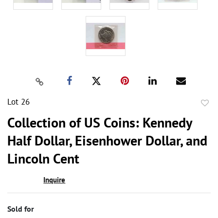
Lot 26
to
Collection of US Coins: Kennedy
favor
Half Dollar, Eisenhower Dollar, and
Lincoln Cent
Inquire
Sold for