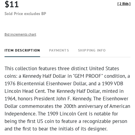
$11
[
2 Bids
]
Sold Price excludes BP
Bid increments chart
ITEM DESCRIPTION
PAYMENTS
SHIPPING INFO
This collection features three distinct United States
coins: a Kennedy Half Dollar in "GEM PROOF" condition, a
1976 Bicentennial Eisenhower Dollar, and a 1909 VDB
Lincoln Head Cent. The Kennedy Half Dollar, minted in
1964, honors President John F. Kennedy. The Eisenhower
Dollar commemorates the 200th anniversary of American
Independence. The 1909 Lincoln Cent is notable for
being the first US coin to feature a recognizable person
and the first to bear the initials of its designer.