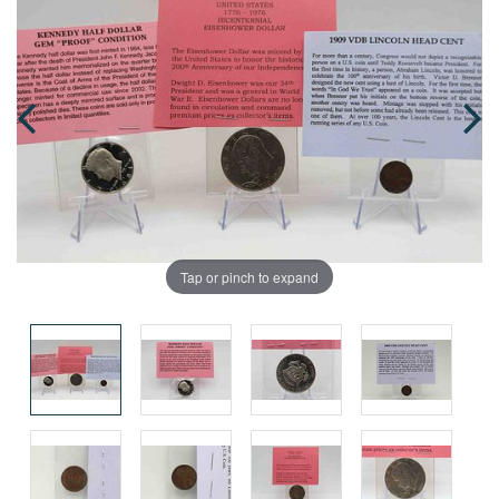
Tap or pinch to expand