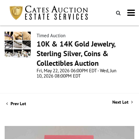
Timed Auction
10K & 14K Gold Jewelry,
Sterling Silver, Coins &
Collectibles Auction
Fri, May 22, 2026 06:00PM EDT - Wed, Jun
10, 2026 08:00PM EDT
Next Lot
Prev Lot