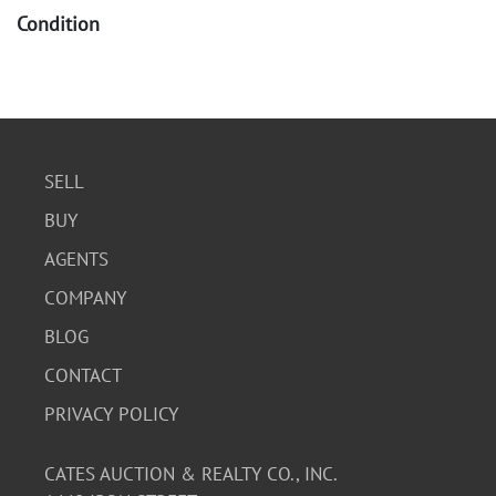
Condition
The Kennedy Half Dollar is described as "GEM PROOF"
condition with a deeply mirrored surface and highly
polished dies. The Eisenhower Dollar and Lincoln Cent
appear to be in good collectible condition, with the
Lincoln Cent showing signs of age consistent with its
SELL
1909 mintage.
BUY
AGENTS
COMPANY
BLOG
CONTACT
PRIVACY POLICY
CATES AUCTION & REALTY CO., INC.