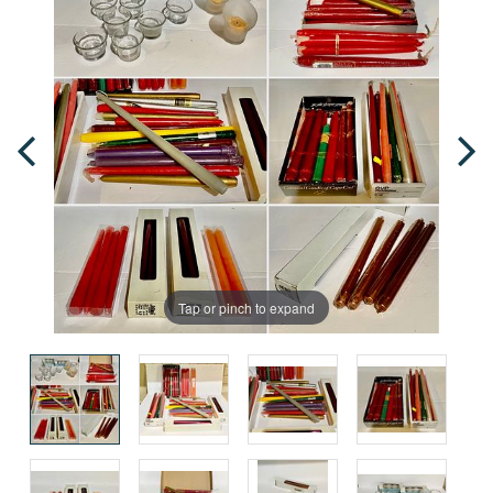
Tap or pinch to expand