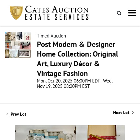
Timed Auction
Post Modern & Designer
Home Collection: Original
Art, Luxury Décor &
Vintage Fashion
Mon, Oct 20, 2025 06:00PM EDT - Wed,
Nov 19, 2025 08:00PM EST
Next Lot
Prev Lot