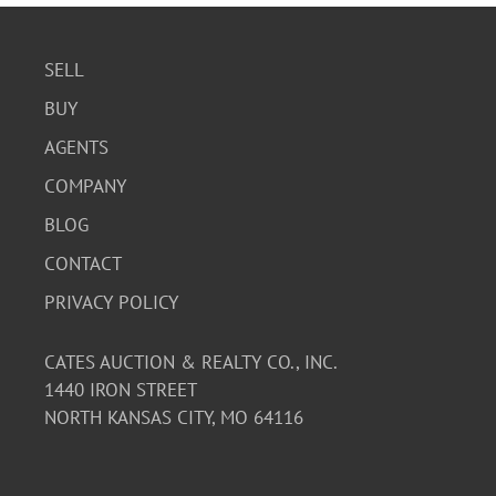
SELL
BUY
AGENTS
COMPANY
BLOG
CONTACT
PRIVACY POLICY
CATES AUCTION & REALTY CO., INC.
1440 IRON STREET
NORTH KANSAS CITY, MO 64116