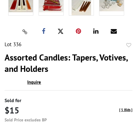
Lot 336
to
Assorted Candles: Tapers, Votives,
favor
and Holders
Inquire
Sold for
$15
[
5 Bids
]
Sold Price excludes BP