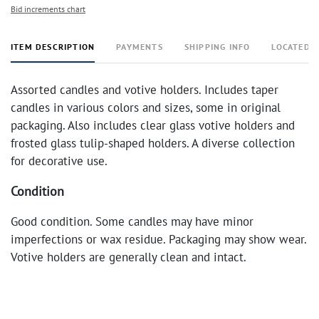
Bid increments chart
ITEM DESCRIPTION
PAYMENTS
SHIPPING INFO
LOCATED 
Assorted candles and votive holders. Includes taper
candles in various colors and sizes, some in original
packaging. Also includes clear glass votive holders and
frosted glass tulip-shaped holders. A diverse collection
for decorative use.
Condition
Good condition. Some candles may have minor
imperfections or wax residue. Packaging may show wear.
Votive holders are generally clean and intact.