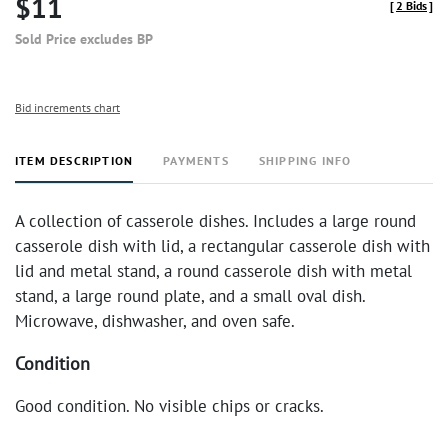
$11
[
2 Bids
]
Sold Price excludes BP
Bid increments chart
ITEM DESCRIPTION
PAYMENTS
SHIPPING INFO
A collection of casserole dishes. Includes a large round
casserole dish with lid, a rectangular casserole dish with
lid and metal stand, a round casserole dish with metal
stand, a large round plate, and a small oval dish.
Microwave, dishwasher, and oven safe.
Condition
Good condition. No visible chips or cracks.