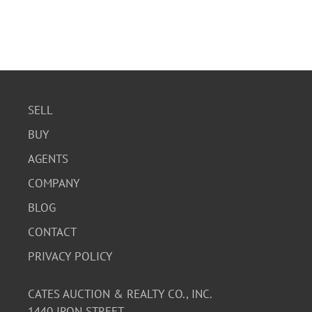
SELL
BUY
AGENTS
COMPANY
BLOG
CONTACT
PRIVACY POLICY
CATES AUCTION & REALTY CO., INC.
1440 IRON STREET