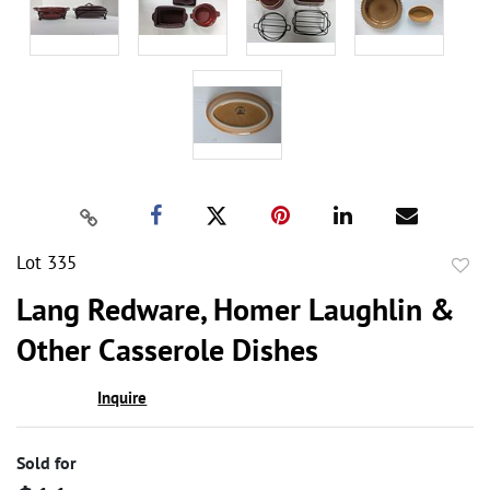
Lot 335
to
Lang Redware, Homer Laughlin &
favor
Other Casserole Dishes
Inquire
Sold for