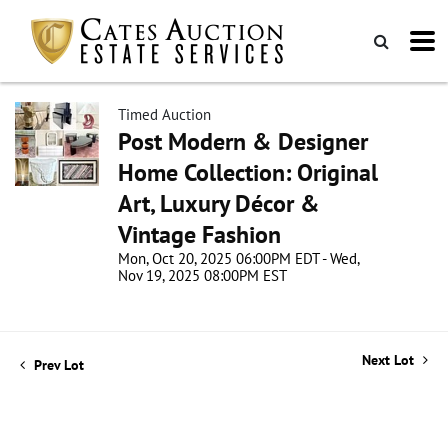
Timed Auction
Post Modern & Designer
Home Collection: Original
Art, Luxury Décor &
Vintage Fashion
Mon, Oct 20, 2025 06:00PM EDT - Wed,
Nov 19, 2025 08:00PM EST
Next Lot
Prev Lot