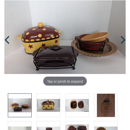
Tap or pinch to expand