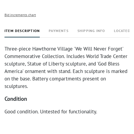
Bid increments chart
ITEM DESCRIPTION
PAYMENTS
SHIPPING INFO
LOCATED 
Three-piece Hawthorne Village 'We Will Never Forget'
Commemorative Collection. Includes World Trade Center
sculpture, Statue of Liberty sculpture, and 'God Bless
America' ornament with stand. Each sculpture is marked
on the base. Battery compartments present on
sculptures.
Condition
Good condition. Untested for functionality.