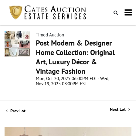
Timed Auction
Post Modern & Designer
Home Collection: Original
Art, Luxury Décor &
Vintage Fashion
Mon, Oct 20, 2025 06:00PM EDT - Wed,
Nov 19, 2025 08:00PM EST
Next Lot
Prev Lot