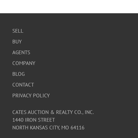
SELL
BUY
AGENTS
COMPANY
BLOG
CONTACT
PRIVACY POLICY
CATES AUCTION & REALTY CO., INC.
1440 IRON STREET
NORTH KANSAS CITY, MO 64116