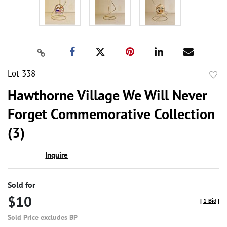
Lot 338
to
Hawthorne Village We Will Never
favor
Forget Commemorative Collection
(3)
Inquire
Sold for
$10
[
1 Bid
]
Sold Price excludes BP