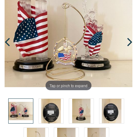
Tap or pinch to expand