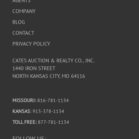
AGENTS
COMPANY
BLOG
CONTACT
PRIVACY POLICY
CATES AUCTION & REALTY CO., INC.
1440 IRON STREET
NORTH KANSAS CITY, MO 64116
MISSOURI:
816-781-1134
KANSAS
: 913-378-1134
TOLL FREE:
877-781-1134
FOLLOW US: