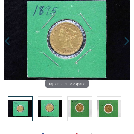
Tap or pinch to expand