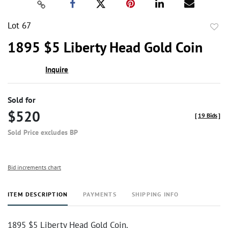
Lot 67
to
1895 $5 Liberty Head Gold Coin
favor
Inquire
Sold for
$520
[
19 Bids
]
Sold Price excludes BP
Bid increments chart
ITEM DESCRIPTION
PAYMENTS
SHIPPING INFO
1895 $5 Liberty Head Gold Coin.