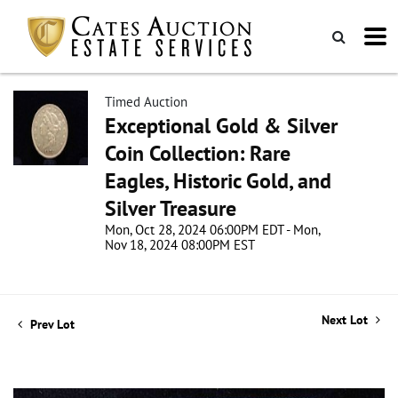
Timed Auction
Exceptional Gold & Silver
Coin Collection: Rare
Eagles, Historic Gold, and
Silver Treasure
Mon, Oct 28, 2024 06:00PM EDT - Mon,
Nov 18, 2024 08:00PM EST
Next Lot
Prev Lot