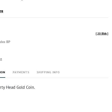
ire
[
20 Bids
]
udes BP
rt
ION
PAYMENTS
SHIPPING INFO
rty Head Gold Coin.