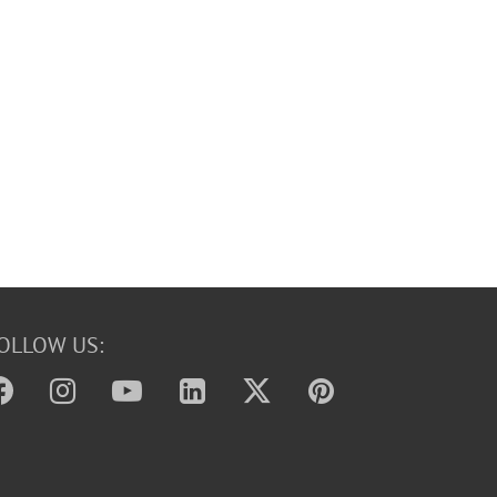
OLLOW US: