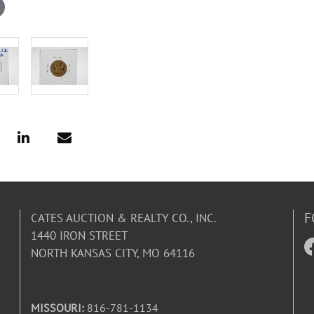
F
CATES AUCTION & REALTY CO., INC.
1440 IRON STREET
NORTH KANSAS CITY, MO 64116
MISSOURI:
816-781-1134