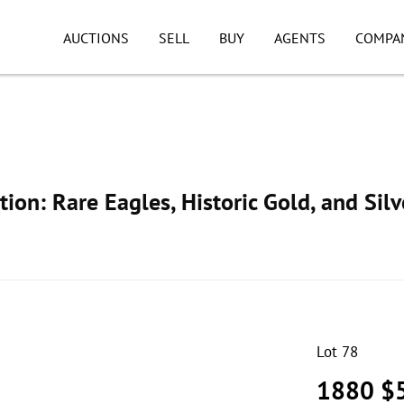
AUCTIONS
SELL
BUY
AGENTS
COMPA
ion: Rare Eagles, Historic Gold, and Silv
Lot 78
1880 $5