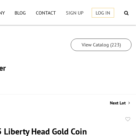
NY
BLOG
CONTACT
SIGN UP
LOG IN
View Catalog (223)
er
Next Lot
to
 Liberty Head Gold Coin
favor