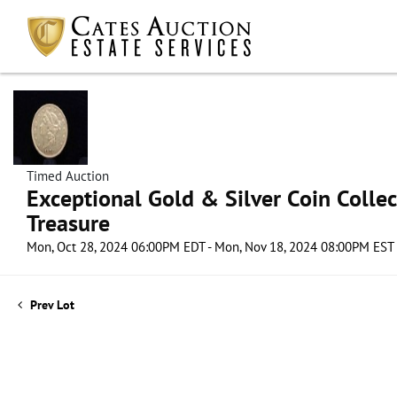
Timed Auction
Exceptional Gold & Silver Coin Collect
Treasure
Mon, Oct 28, 2024 06:00PM EDT - Mon, Nov 18, 2024 08:00PM EST
Prev Lot