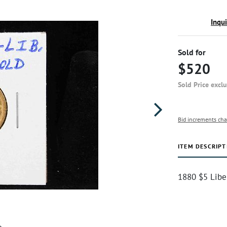
Inqu
Sold for
$520
Sold Price excl
Bid increments cha
ITEM DESCRIPT
1880 $5 Libe