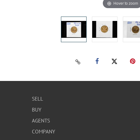
Hover to zoom
SELL
BUY
AGENTS
COMPANY