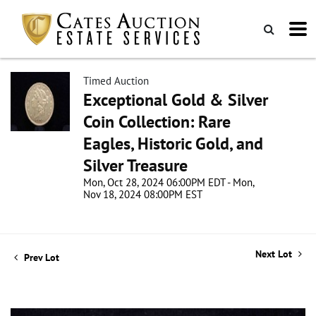
Timed Auction
Exceptional Gold & Silver
Coin Collection: Rare
Eagles, Historic Gold, and
Silver Treasure
Mon, Oct 28, 2024 06:00PM EDT - Mon,
Nov 18, 2024 08:00PM EST
Next Lot
Prev Lot