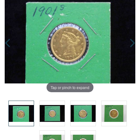
Tap or pinch to expand