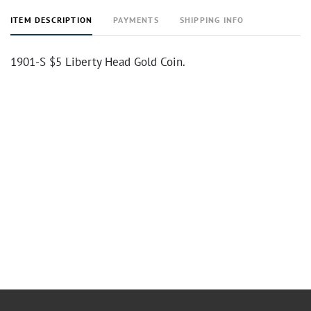
ITEM DESCRIPTION
PAYMENTS
SHIPPING INFO
1901-S $5 Liberty Head Gold Coin.