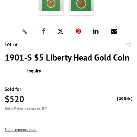
Lot 66
to
1901-S $5 Liberty Head Gold Coin
favor
Inquire
Sold for
$520
[
20 Bids
]
Sold Price excludes BP
Bid increments chart