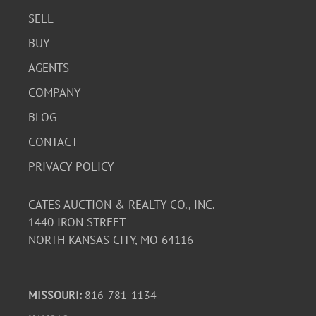
SELL
BUY
AGENTS
COMPANY
BLOG
CONTACT
PRIVACY POLICY
CATES AUCTION & REALTY CO., INC.
1440 IRON STREET
NORTH KANSAS CITY, MO 64116
MISSOURI:
816-781-1134