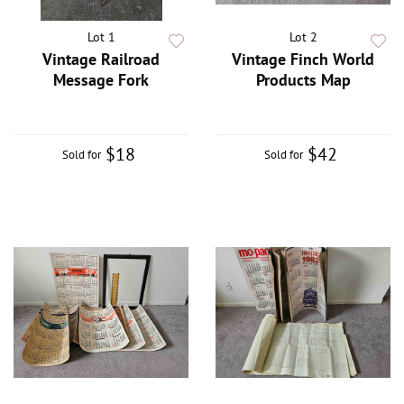
Lot 1
Lot 2
Vintage Railroad
Vintage Finch World
Message Fork
Products Map
$18
$42
Sold for
Sold for