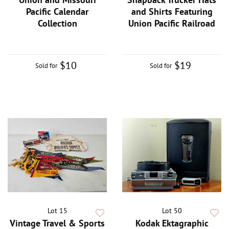
Pacific Calendar
and Shirts Featuring
Collection
Union Pacific Railroad
$10
$19
Sold for
Sold for
Lot 15
Lot 50
Vintage Travel & Sports
Kodak Ektagraphic