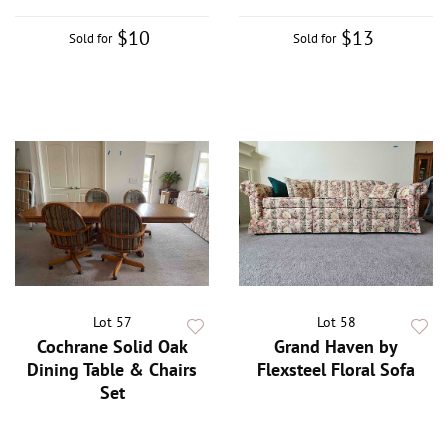
$10
$13
Sold for
Sold for
Lot 57
Lot 58
Cochrane Solid Oak
Grand Haven by
Dining Table & Chairs
Flexsteel Floral Sofa
Set