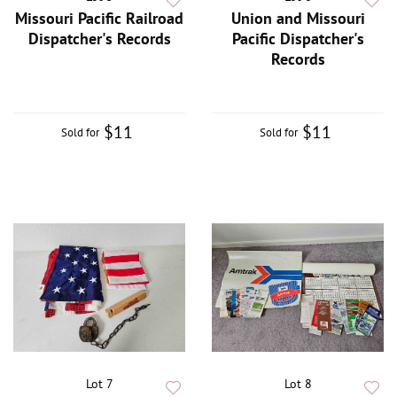
Missouri Pacific Railroad
Union and Missouri
Dispatcher's Records
Pacific Dispatcher's
Records
$11
$11
Sold for
Sold for
Lot 7
Lot 8