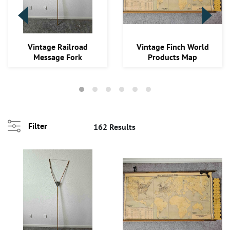
Loading
Vintage Railroad
Vintage Finch World
zoom...
Message Fork
Products Map
Filter
162 Results