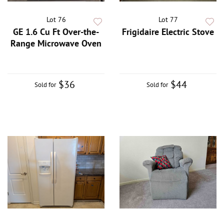
Lot 76
Lot 77
GE 1.6 Cu Ft Over-the-
Frigidaire Electric Stove
Range Microwave Oven
$36
$44
Sold for
Sold for