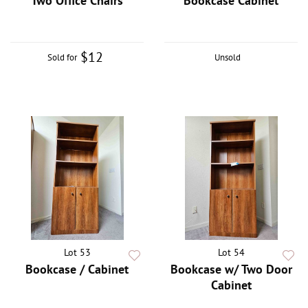
Two Office Chairs
Bookcase Cabinet
$12
Sold for
Unsold
Lot 53
Lot 54
Bookcase / Cabinet
Bookcase w/ Two Door
Cabinet