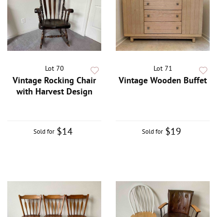
Lot 70
Lot 71
Vintage Rocking Chair
Vintage Wooden Buffet
with Harvest Design
$14
$19
Sold for
Sold for