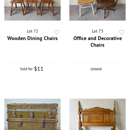
Lot 72
Lot 73
Wooden Dining Chairs
Office and Decorative
Chairs
$11
Sold for
Unsold