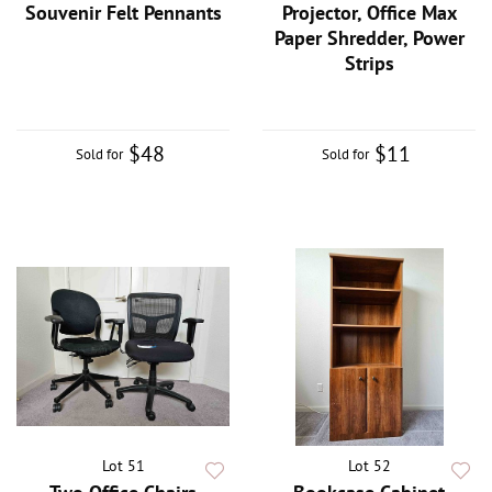
Souvenir Felt Pennants
Projector, Office Max
Paper Shredder, Power
Strips
$48
$11
Sold for
Sold for
Lot 51
Lot 52