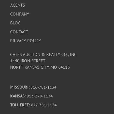
AGENTS
COMPANY
BLOG
CONTACT
PRIVACY POLICY
CATES AUCTION & REALTY CO., INC.
1440 IRON STREET
NORTH KANSAS CITY, MO 64116
MISSOURI:
816-781-1134
KANSAS
: 913-378-1134
TOLL FREE:
877-781-1134