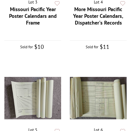
Lot 3
Lot 4
Missouri Pacific Year
More Missouri Pacific
Poster Calendars and
Year Poster Calendars,
Frame
Dispatcher's Records
$10
$11
Sold for
Sold for
Lot 5
Lot 6