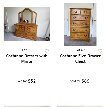
Lot 66
Lot 67
Cochrane Dresser with
Cochrane Five-Drawer
Mirror
Chest
$52
$66
Sold for
Sold for