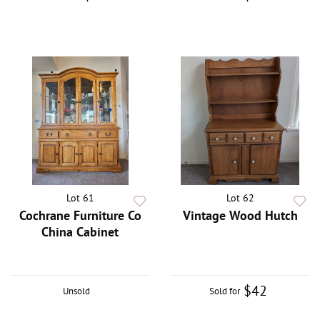
Lot 61
Lot 62
Cochrane Furniture Co
Vintage Wood Hutch
China Cabinet
$42
Unsold
Sold for