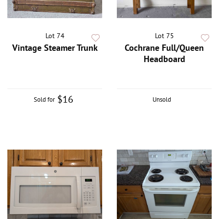
Lot 74
Lot 75
Vintage Steamer Trunk
Cochrane Full/Queen
Headboard
$16
Sold for
Unsold