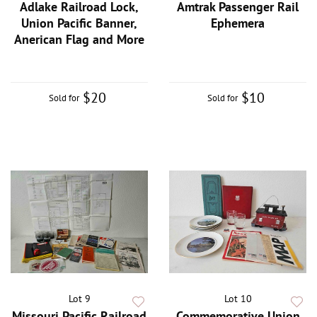
Adlake Railroad Lock,
Amtrak Passenger Rail
Union Pacific Banner,
Ephemera
Anerican Flag and More
$20
$10
Sold for
Sold for
Lot 9
Lot 10
Missouri Pacific Railroad
Commemorative Union