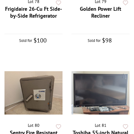
Lot 78
Lot 79
Frigidaire 26-Cu Ft Side-
Golden Power Lift
by-Side Refrigerator
Recliner
$100
$98
Sold for
Sold for
Lot 80
Lot 81
Sentry Fire Resistant
Toshiba 55-inch Natural