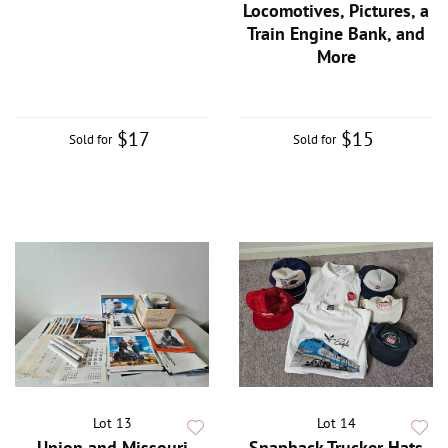
Locomotives, Pictures, a
Train Engine Bank, and
More
$17
$15
Sold for
Sold for
Lot 13
Lot 14
Union and Missouri
Snapback Trucker Hats