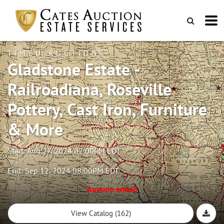
TIMED AUCTION
Gladstone Estate -
Railroadiana, Roseville
Pottery, Cast Iron, Furniture
& More
Start: Aug 27, 2024 02:00PM EDT
End: Sep 12, 2024 08:00PM EDT
Auction ended
View Catalog (162)