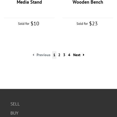
Media Stand
Wooden Bench
$10
$23
Sold for
Sold for
Previous
1
2
3
4
Next
SELL
BUY