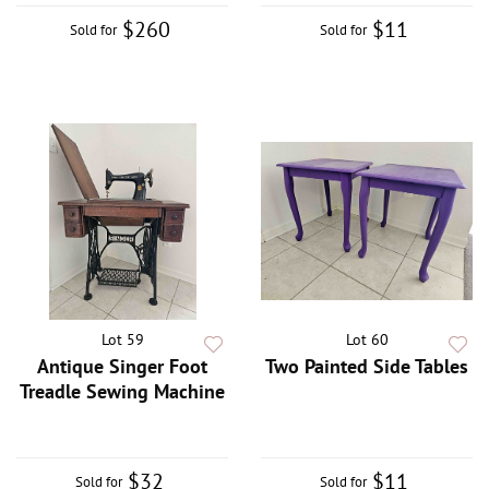
$260
$11
Sold for
Sold for
Lot 59
Lot 60
Antique Singer Foot
Two Painted Side Tables
Treadle Sewing Machine
$32
$11
Sold for
Sold for