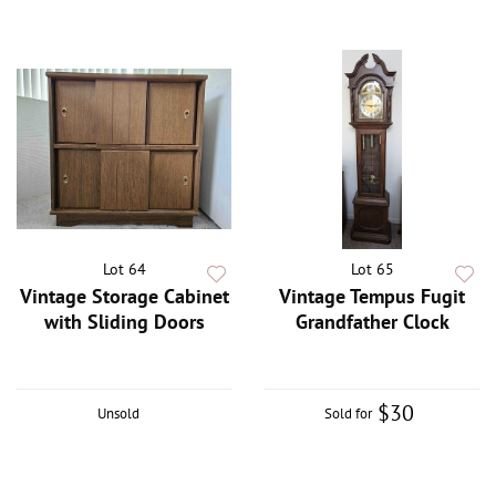
Lot 64
Lot 65
Vintage Storage Cabinet
Vintage Tempus Fugit
with Sliding Doors
Grandfather Clock
$30
Unsold
Sold for