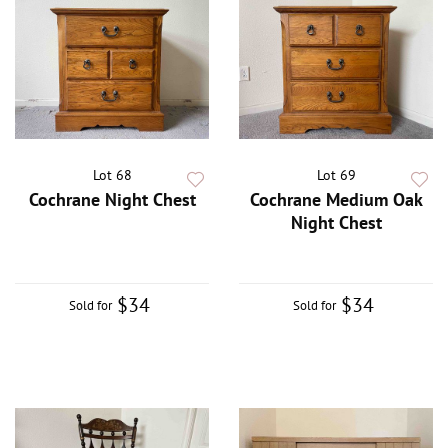
Lot 68
Lot 69
Cochrane Night Chest
Cochrane Medium Oak
Night Chest
$34
$34
Sold for
Sold for