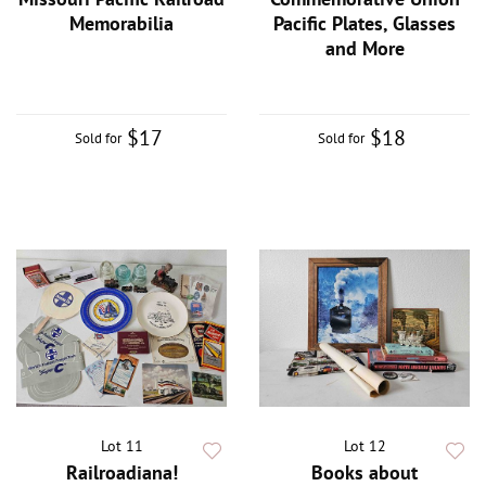
Memorabilia
Pacific Plates, Glasses
and More
$17
$18
Sold for
Sold for
Lot 11
Lot 12
Railroadiana!
Books about