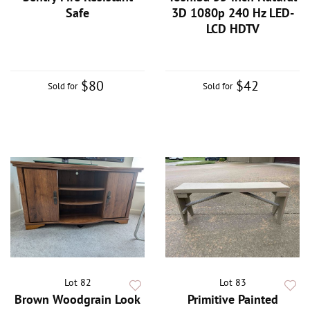
Safe
3D 1080p 240 Hz LED-
LCD HDTV
$80
$42
Sold for
Sold for
Lot 82
Lot 83
Brown Woodgrain Look
Primitive Painted