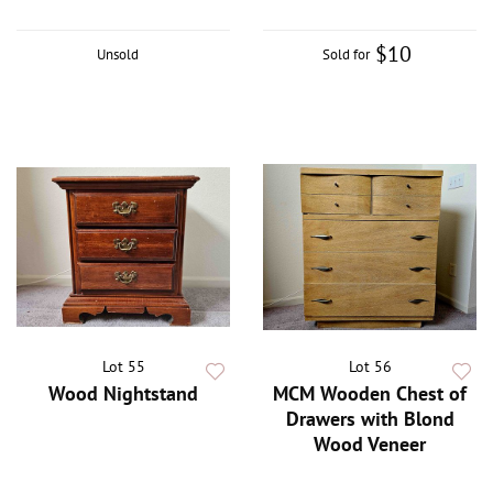
$10
Unsold
Sold for
Lot 55
Lot 56
Wood Nightstand
MCM Wooden Chest of
Drawers with Blond
Wood Veneer