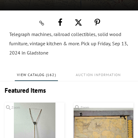
Telegraph machines, railroad collectibles, solid wood
furniture, vintage kitchen & more. Pick up Friday, Sep 13,
2024 in Gladstone
VIEW CATALOG (162)
AUCTION INFORMATION
Featured Items
Zoom
Zoom