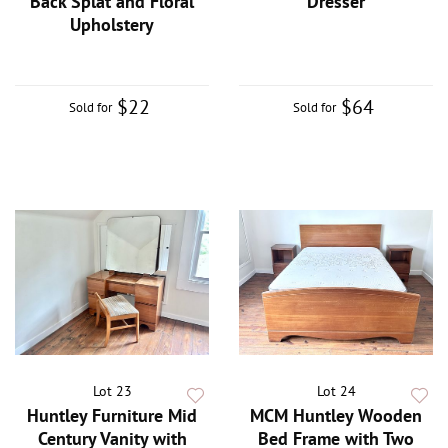
Back Splat and Floral
Dresser
Upholstery
$22
$64
Sold for
Sold for
Lot 23
Lot 24
Huntley Furniture Mid
MCM Huntley Wooden
Century Vanity with
Bed Frame with Two