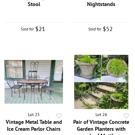
Stool
Nightstands
$21
$52
Sold for
Sold for
Lot 25
Lot 26
Vintage Metal Table and
Pair of Vintage Concrete
Ice Cream Parlor Chairs
Garden Planters with