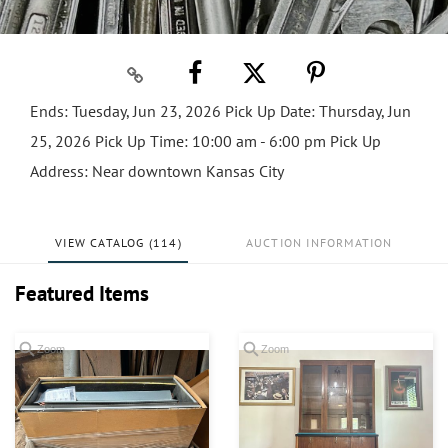
Ends: Tuesday, Jun 23, 2026 Pick Up Date: Thursday, Jun
25, 2026 Pick Up Time: 10:00 am - 6:00 pm Pick Up
Address: Near downtown Kansas City
VIEW CATALOG (114)
AUCTION INFORMATION
Featured Items
Zoom
Zoom