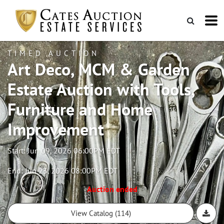
TIMED AUCTION
Art Deco, MCM & Garden
Estate Auction with Tools,
Furniture and Home
Improvement
Start: Jun 09, 2026 06:00PM EDT
End: Jun 23, 2026 08:00PM EDT
Auction ended
View Catalog (114)