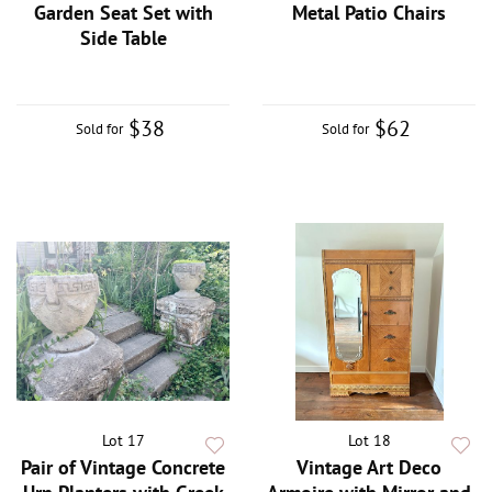
Garden Seat Set with
Metal Patio Chairs
Side Table
$38
$62
Sold for
Sold for
Lot 17
Lot 18
Pair of Vintage Concrete
Vintage Art Deco