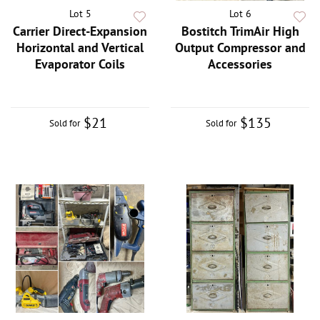
Lot 5
Lot 6
Carrier Direct-Expansion
Bostitch TrimAir High
Horizontal and Vertical
Output Compressor and
Evaporator Coils
Accessories
$21
$135
Sold for
Sold for