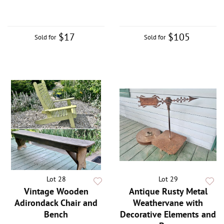
$17
$105
Sold for
Sold for
Lot 28
Lot 29
Vintage Wooden
Antique Rusty Metal
Adirondack Chair and
Weathervane with
Bench
Decorative Elements and