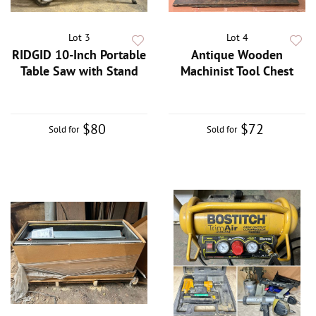
Lot 3
Lot 4
RIDGID 10-Inch Portable
Antique Wooden
Table Saw with Stand
Machinist Tool Chest
$80
$72
Sold for
Sold for