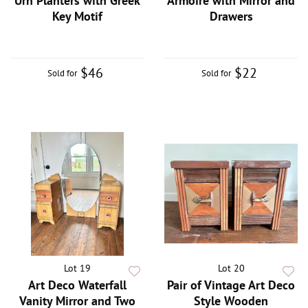
Urn Planters with Greek
Armoire with Mirror and
Key Motif
Drawers
$46
$22
Sold for
Sold for
Lot 19
Lot 20
Art Deco Waterfall
Pair of Vintage Art Deco
Vanity Mirror and Two
Style Wooden