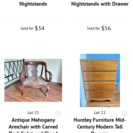
Nightstands
Nightstands with Drawer
$34
$56
Sold for
Sold for
Lot 21
Lot 22
Antique Mahogany
Huntley Furniture Mid-
Armchair with Carved
Century Modern Tall