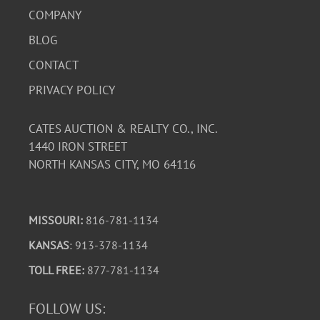
COMPANY
BLOG
CONTACT
PRIVACY POLICY
CATES AUCTION & REALTY CO., INC.
1440 IRON STREET
NORTH KANSAS CITY, MO 64116
MISSOURI:
816-781-1134
KANSAS
: 913-378-1134
TOLL FREE:
877-781-1134
FOLLOW US: