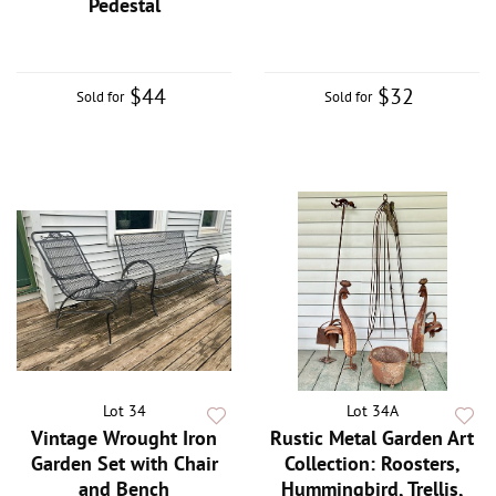
Pedestal
$44
$32
Sold for
Sold for
Lot 34
Lot 34A
Vintage Wrought Iron
Rustic Metal Garden Art
Garden Set with Chair
Collection: Roosters,
and Bench
Hummingbird, Trellis,