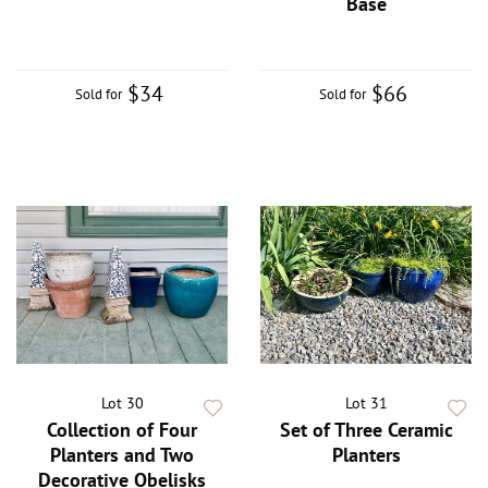
Base
$34
$66
Sold for
Sold for
Lot 30
Lot 31
Collection of Four
Set of Three Ceramic
Planters and Two
Planters
Decorative Obelisks