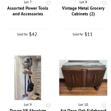
Lot 7
Lot 8
Assorted Power Tools
Vintage Metal Grocery
and Accessories
Cabinets (2)
$42
$11
Sold for
Sold for
Lot 9
Lot 10
Dyson V8 Absolute
Art Deco Oak Sideboard