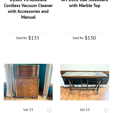
Cordless Vacuum Cleaner
with Marble Top
with Accessories and
Manual
$135
$130
Sold for
Sold for
Lot 11
Lot 12