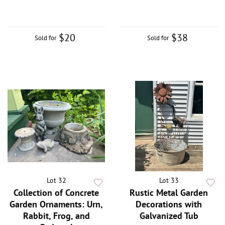
$20
$38
Sold for
Sold for
Lot 32
Lot 33
Collection of Concrete
Rustic Metal Garden
Garden Ornaments: Urn,
Decorations with
Rabbit, Frog, and
Galvanized Tub