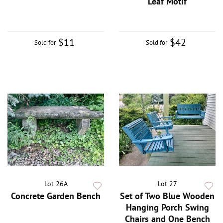
Leaf Motif
$11
$42
Sold for
Sold for
Lot 26A
Lot 27
Concrete Garden Bench
Set of Two Blue Wooden
Hanging Porch Swing
Chairs and One Bench