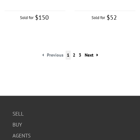
$150
$52
Sold for
Sold for
Previous
1
2
3
Next
SELL
BUY
AGENTS