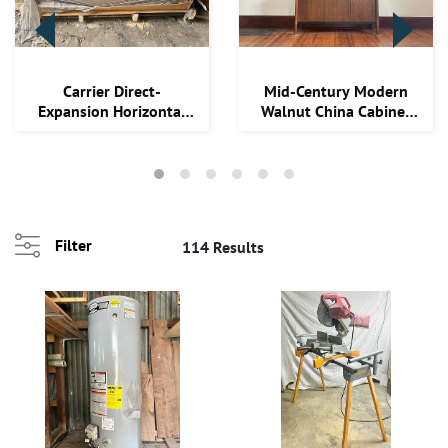
Carrier Direct-
Mid-Century Modern
Expansion Horizontal
Walnut China Cabinet
and Vertical Evapor...
with Glass Door...
ng
.
Filter
114 Results