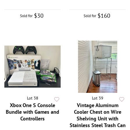
$30
$160
Sold for
Sold for
Lot 38
Lot 39
Xbox One S Console
Vintage Aluminum
Bundle with Games and
Cooler Chest on Wire
Controllers
Shelving Unit with
Stainless Steel Trash Can