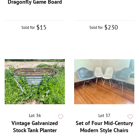
Dragonfly Game Board
$15
$230
Sold for
Sold for
Lot 36
Lot 37
Vintage Galvanized
Set of Four Mid-Century
Stock Tank Planter
Modern Style Chairs