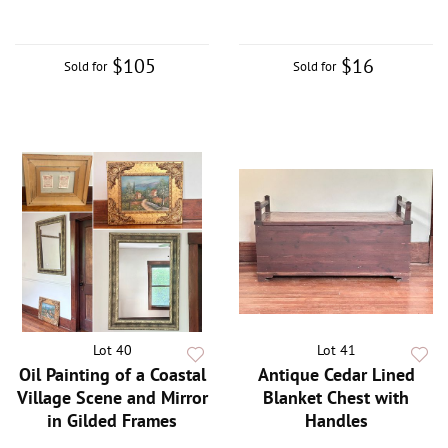
$105
$16
Sold for
Sold for
Lot 40
Lot 41
Oil Painting of a Coastal
Antique Cedar Lined
Village Scene and Mirror
Blanket Chest with
in Gilded Frames
Handles