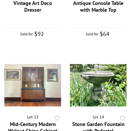
Vintage Art Deco
Antique Console Table
Dresser
with Marble Top
$92
$64
Sold for
Sold for
Lot 13
Lot 14
Mid-Century Modern
Stone Garden Fountain
Walnut China Cabinet
with Pedestal