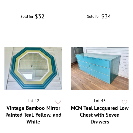
$32
$34
Sold for
Sold for
Lot 42
Lot 43
Vintage Bamboo Mirror
MCM Teal Lacquered Low
Painted Teal, Yellow, and
Chest with Seven
White
Drawers