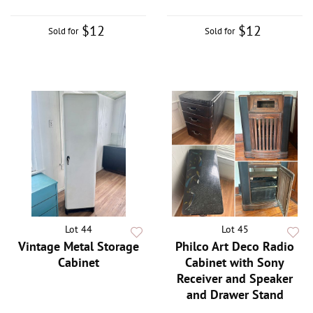
$12
$12
Sold for
Sold for
Lot 44
Lot 45
Vintage Metal Storage
Philco Art Deco Radio
Cabinet
Cabinet with Sony
Receiver and Speaker
and Drawer Stand