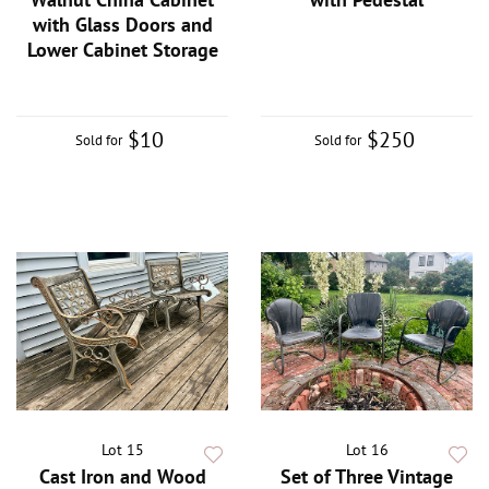
with Glass Doors and
Lower Cabinet Storage
$10
$250
Sold for
Sold for
Lot 15
Lot 16
Cast Iron and Wood
Set of Three Vintage