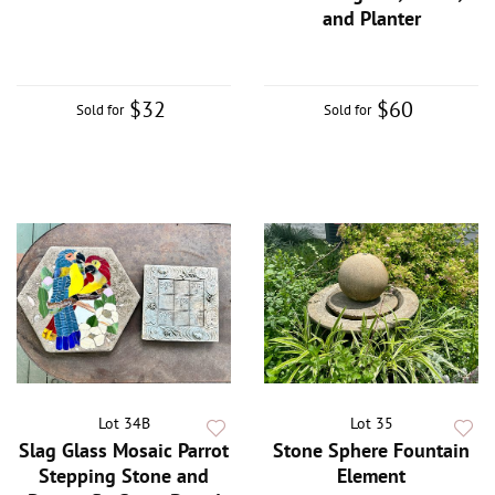
and Planter
$32
$60
Sold for
Sold for
Lot 34B
Lot 35
Slag Glass Mosaic Parrot
Stone Sphere Fountain
Stepping Stone and
Element