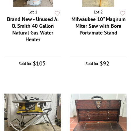
Lot 1
Lot 2
Brand New - Unused A.
Milwaukee 10" Magnum
O. Smith 40 Gallon
Miter Saw with Bora
Natural Gas Water
Portamate Stand
Heater
$105
$92
Sold for
Sold for