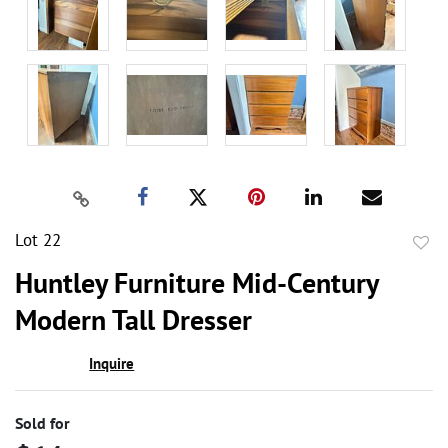
Lot 22
to
Huntley Furniture Mid-Century
favor
Modern Tall Dresser
Inquire
Sold for