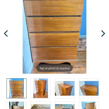
Tap or pinch to expand