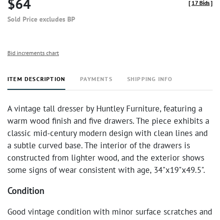
$64
[
17 Bids
]
Sold Price excludes BP
Bid increments chart
ITEM DESCRIPTION
PAYMENTS
SHIPPING INFO
A vintage tall dresser by Huntley Furniture, featuring a
warm wood finish and five drawers. The piece exhibits a
classic mid-century modern design with clean lines and
a subtle curved base. The interior of the drawers is
constructed from lighter wood, and the exterior shows
some signs of wear consistent with age, 34"x19"x49.5".
Condition
Good vintage condition with minor surface scratches and