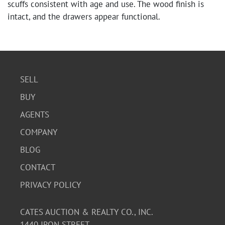
scuffs consistent with age and use. The wood finish is
intact, and the drawers appear functional.
SELL
BUY
AGENTS
COMPANY
BLOG
CONTACT
PRIVACY POLICY
CATES AUCTION & REALTY CO., INC.
1440 IRON STREET