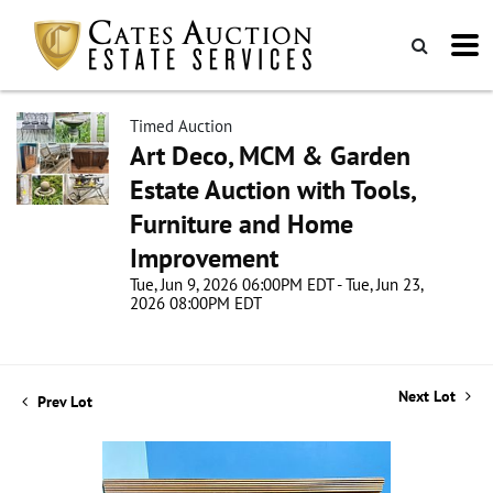
Timed Auction
Art Deco, MCM & Garden
Estate Auction with Tools,
Furniture and Home
Improvement
Tue, Jun 9, 2026 06:00PM EDT - Tue, Jun 23,
2026 08:00PM EDT
Next Lot
Prev Lot