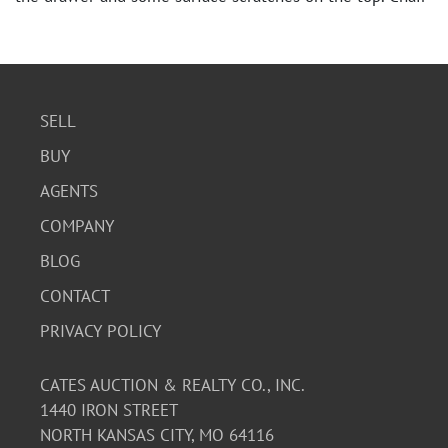
shows moderate wear.
SELL
BUY
AGENTS
COMPANY
BLOG
CONTACT
PRIVACY POLICY
CATES AUCTION & REALTY CO., INC.
1440 IRON STREET
NORTH KANSAS CITY, MO 64116