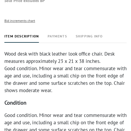
Sold Price excludes BP
Bid increments chart
ITEM DESCRIPTION
PAYMENTS
SHIPPING INFO
Wood desk with black leather look office chair. Desk
measures approximately 23 x 21 x 38 inches.
Good condition. Minor wear and tear commensurate with
age and use, including a small chip on the front edge of
the drawer and some surface scratches on the top. Chair
shows moderate wear.
Condition
Good condition. Minor wear and tear commensurate with
age and use, including a small chip on the front edge of
the drawer and some surface scratches on the top. Chair