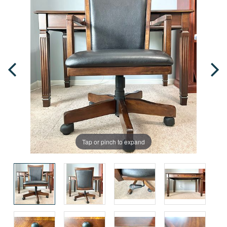
Tap or pinch to expand