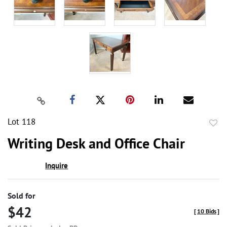
Lot 118
to
Writing Desk and Office Chair
favor
Inquire
Sold for
$42
[
10 Bids
]