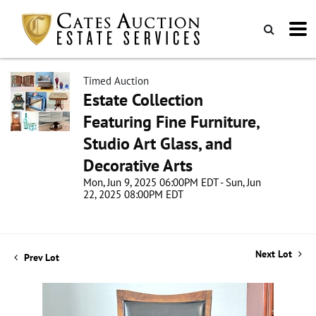
Timed Auction
Estate Collection
Featuring Fine Furniture,
Studio Art Glass, and
Decorative Arts
Mon, Jun 9, 2025 06:00PM EDT - Sun, Jun
22, 2025 08:00PM EDT
Next Lot
Prev Lot