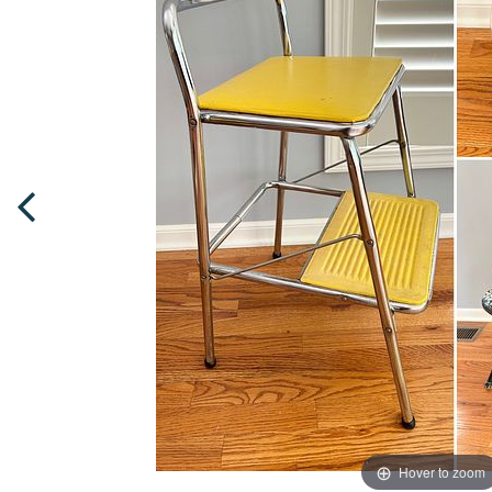
Hover to zoom