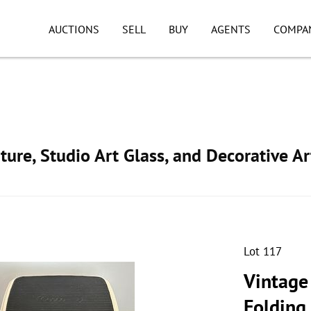
AUCTIONS
SELL
BUY
AGENTS
COMPA
ture, Studio Art Glass, and Decorative Ar
Lot 117
Vintage
Folding