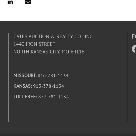
F
CATES AUCTION & REALTY CO., INC.
1440 IRON STREET
NORTH KANSAS CITY, MO 64116
MISSOURI:
816-781-1134
KANSAS
: 913-378-1134
TOLL FREE:
877-781-1134