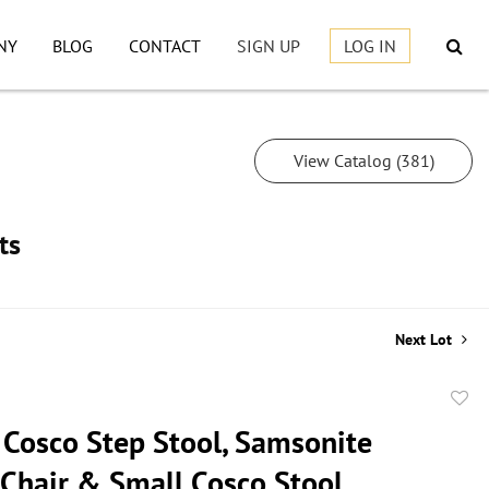
NY
BLOG
CONTACT
SIGN UP
LOG IN
View Catalog (381)
ts
Next Lot
to
 Cosco Step Stool, Samsonite
favor
 Chair & Small Cosco Stool