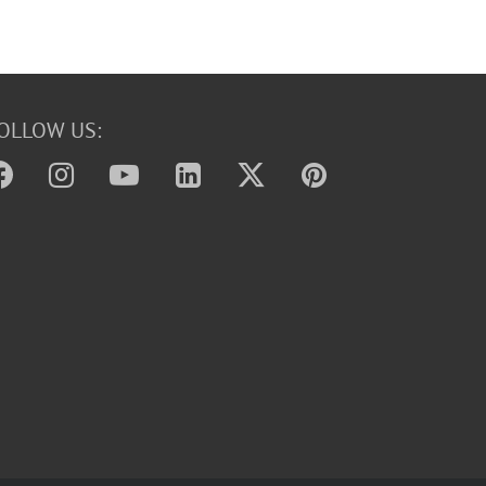
OLLOW US: