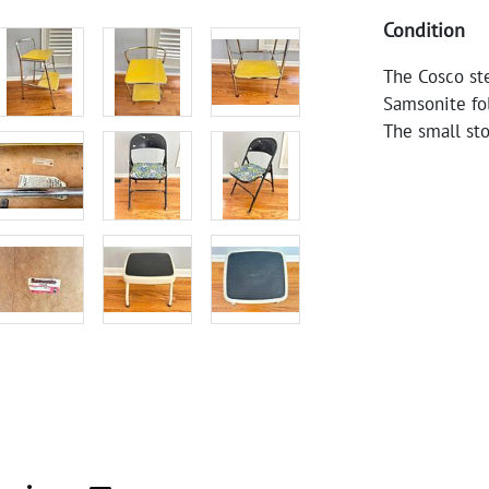
Condition
The Cosco st
Samsonite fol
The small sto