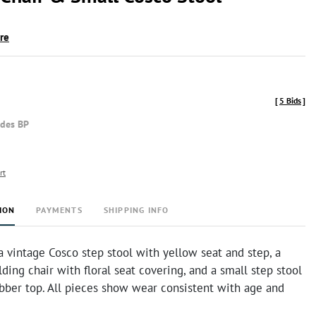
ire
[
5 Bids
]
udes BP
rt
ION
PAYMENTS
SHIPPING INFO
a vintage Cosco step stool with yellow seat and step, a
ding chair with floral seat covering, and a small step stool
ubber top. All pieces show wear consistent with age and