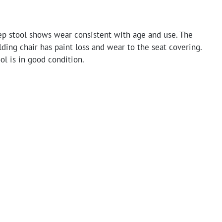
ep stool shows wear consistent with age and use. The
ding chair has paint loss and wear to the seat covering.
ol is in good condition.