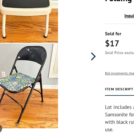
Inqu
Sold for
$17
Sold Price excl
Bid increments cha
ITEM DESCRIPT
Lot includes 
Samsonite fol
with black r
use.