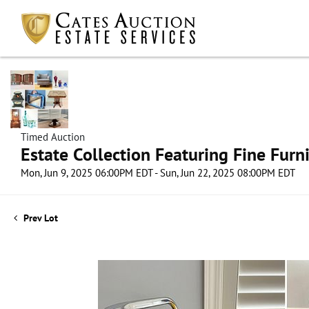
Timed Auction
Estate Collection Featuring Fine Furni
Mon, Jun 9, 2025 06:00PM EDT - Sun, Jun 22, 2025 08:00PM EDT
Prev Lot