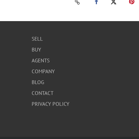
SELL
BUY
AGENTS
COMPANY
BLOG
CONTACT
PRIVACY POLICY