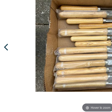
Hover to zoom