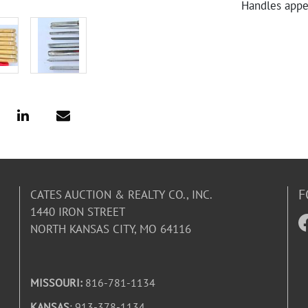
Handles appea
F
CATES AUCTION & REALTY CO., INC.
1440 IRON STREET
NORTH KANSAS CITY, MO 64116
MISSOURI:
816-781-1134
KANSAS
: 913-378-1134