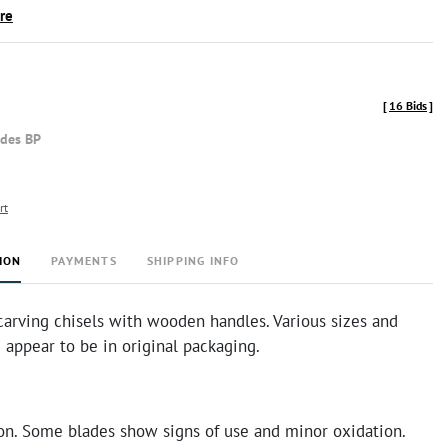
ire
[
16 Bids
]
udes BP
rt
ION
PAYMENTS
SHIPPING INFO
carving chisels with wooden handles. Various sizes and
appear to be in original packaging.
on. Some blades show signs of use and minor oxidation.