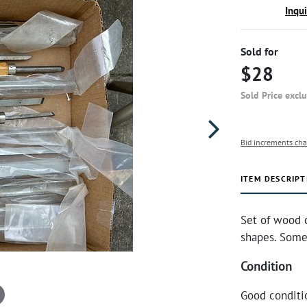
Inqu
Sold for
$28
Sold Price excl
Bid increments cha
ITEM DESCRIPT
Set of wood 
shapes. Some 
Condition
Good conditi