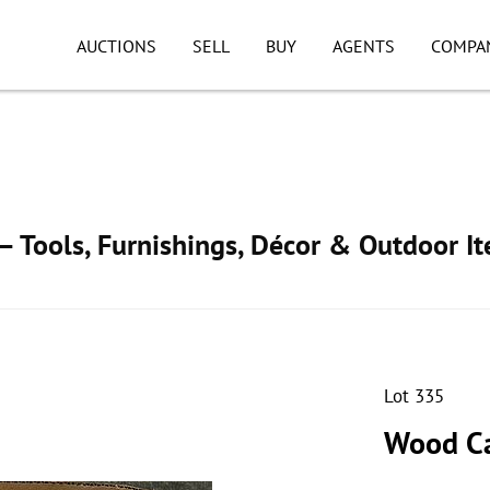
AUCTIONS
SELL
BUY
AGENTS
COMPA
 Tools, Furnishings, Décor & Outdoor I
Lot 335
Wood Ca