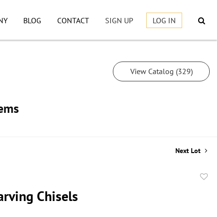
NY
BLOG
CONTACT
SIGN UP
LOG IN
View Catalog (329)
tems
Next Lot
to
rving Chisels
favor