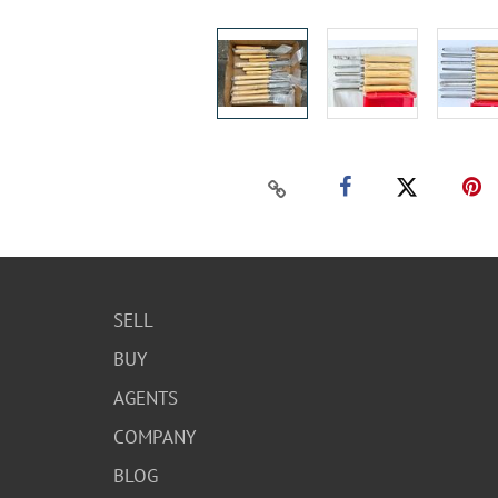
SELL
BUY
AGENTS
COMPANY
BLOG