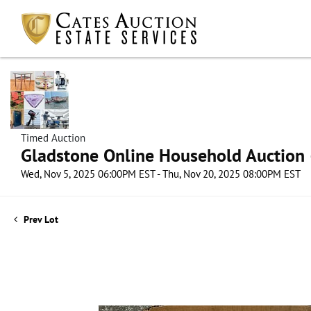
Timed Auction
Gladstone Online Household Auction –
Wed, Nov 5, 2025 06:00PM EST - Thu, Nov 20, 2025 08:00PM EST
Prev Lot