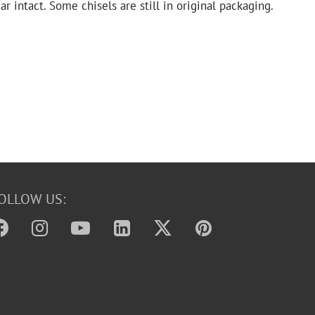
r intact. Some chisels are still in original packaging.
OLLOW US: