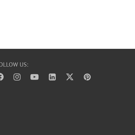
OLLOW US: