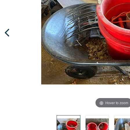
Hover to zoom