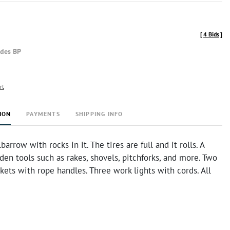
[
4 Bids
]
udes BP
rt
ION
PAYMENTS
SHIPPING INFO
arrow with rocks in it. The tires are full and it rolls. A
rden tools such as rakes, shovels, pitchforks, and more. Two
kets with rope handles. Three work lights with cords. All