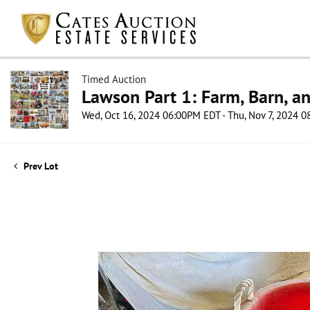
Timed Auction
Lawson Part 1: Farm, Barn, an
Wed, Oct 16, 2024 06:00PM EDT - Thu, Nov 7, 2024 
Prev Lot