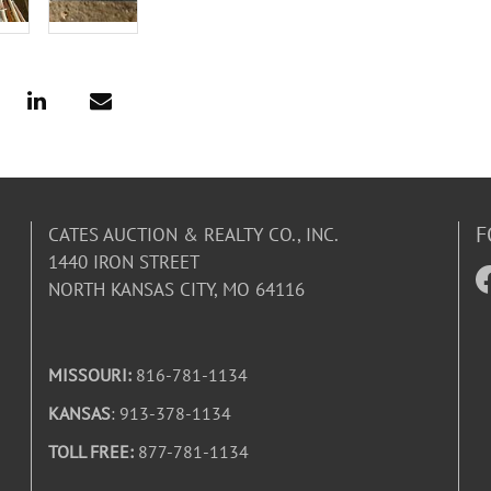
F
CATES AUCTION & REALTY CO., INC.
1440 IRON STREET
NORTH KANSAS CITY, MO 64116
MISSOURI:
816-781-1134
KANSAS
: 913-378-1134
TOLL FREE:
877-781-1134