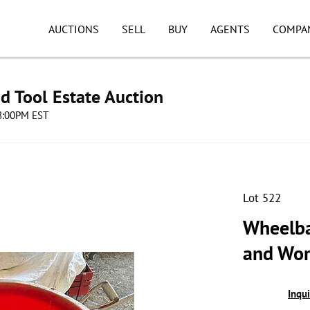
AUCTIONS
SELL
BUY
AGENTS
COMPA
d Tool Estate Auction
08:00PM EST
Lot 522
Wheelba
and Wor
Inqu