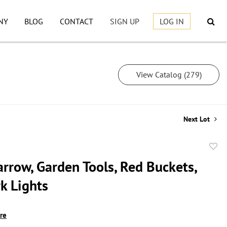
NY
BLOG
CONTACT
SIGN UP
LOG IN
View Catalog (279)
Next Lot
to
rrow, Garden Tools, Red Buckets,
favor
k Lights
ire