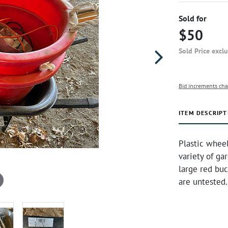
Sold for
$50
Sold Price excl
Bid increments cha
ITEM DESCRIPT
Plastic wheelb
variety of ga
large red buc
are untested.