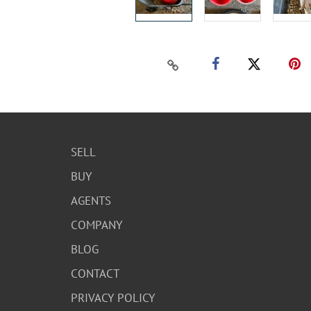
SELL
BUY
AGENTS
COMPANY
BLOG
CONTACT
PRIVACY POLICY