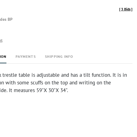
[
3 Bids
]
udes BP
rt
ION
PAYMENTS
SHIPPING INFO
trestle table is adjustable and has a tilt function. It is in
on with some scuffs on the top and writing on the
de. It measures 59"X 30"X 34".