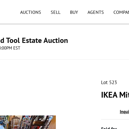
AUCTIONS
SELL
BUY
AGENTS
COMPA
d Tool Estate Auction
08:00PM EST
Lot 523
IKEA Mit
Inqu
Sold for