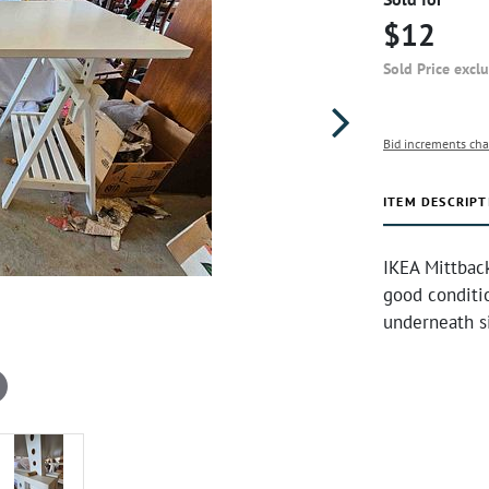
$12
Sold Price excl
Bid increments cha
ITEM DESCRIPT
IKEA Mittback 
good conditi
underneath si