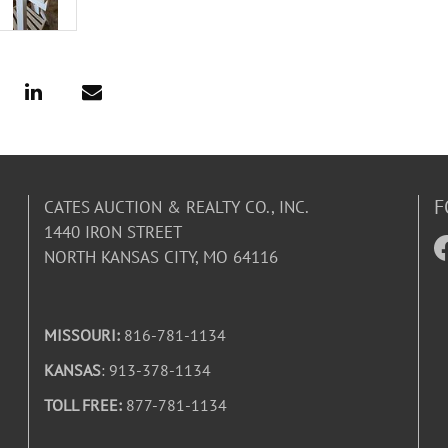
F
CATES AUCTION & REALTY CO., INC.
1440 IRON STREET
NORTH KANSAS CITY, MO 64116
MISSOURI:
816-781-1134
KANSAS
: 913-378-1134
TOLL FREE:
877-781-1134