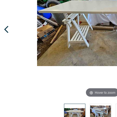
Hover to zoom