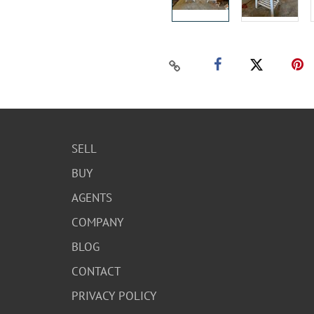
SELL
BUY
AGENTS
COMPANY
BLOG
CONTACT
PRIVACY POLICY