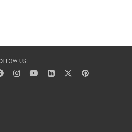
OLLOW US: