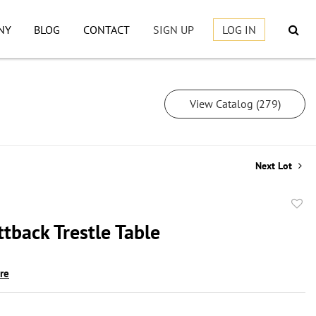
NY
BLOG
CONTACT
SIGN UP
LOG IN
View Catalog (279)
Next Lot
to
tback Trestle Table
favor
ire