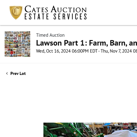
Timed Auction
Lawson Part 1: Farm, Barn, an
Wed, Oct 16, 2024 06:00PM EDT - Thu, Nov 7, 2024 
Prev Lot