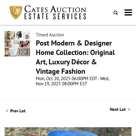
Timed Auction
Post Modern & Designer
Home Collection: Original
Art, Luxury Décor &
Vintage Fashion
Mon, Oct 20, 2025 06:00PM EDT - Wed,
Nov 19, 2025 08:00PM EST
Next Lot
Prev Lot