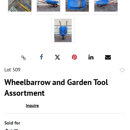
Lot 509
to
Wheelbarrow and Garden Tool
favor
Assortment
Inquire
Sold for