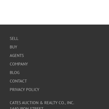
SELL
BUY
AGENTS
COMPANY
BLOG
CONTACT
PRIVACY POLICY
CATES AUCTION & REALTY CO., INC.
1440 IRON STREET