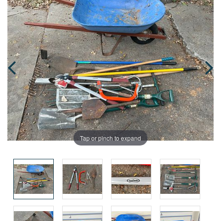
Tap or pinch to expand