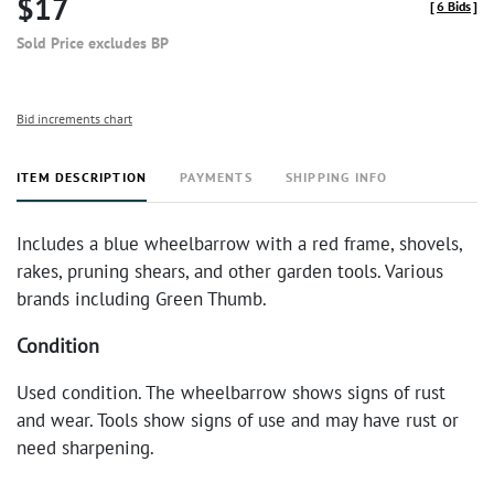
$17
[
6 Bids
]
Sold Price excludes BP
Bid increments chart
ITEM DESCRIPTION
PAYMENTS
SHIPPING INFO
Includes a blue wheelbarrow with a red frame, shovels,
rakes, pruning shears, and other garden tools. Various
brands including Green Thumb.
Condition
Used condition. The wheelbarrow shows signs of rust
and wear. Tools show signs of use and may have rust or
need sharpening.