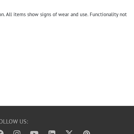
n. All items show signs of wear and use. Functionality not
OLLOW US: