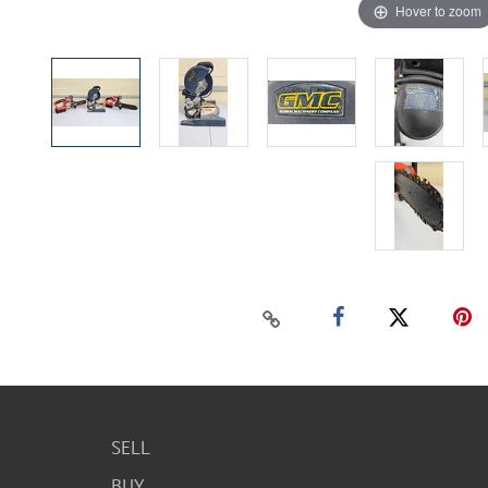
Hover to zoom
SELL
BUY