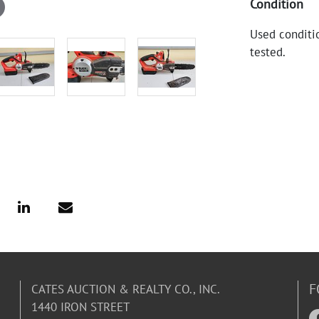
Condition
Used conditio
tested.
F
CATES AUCTION & REALTY CO., INC.
1440 IRON STREET