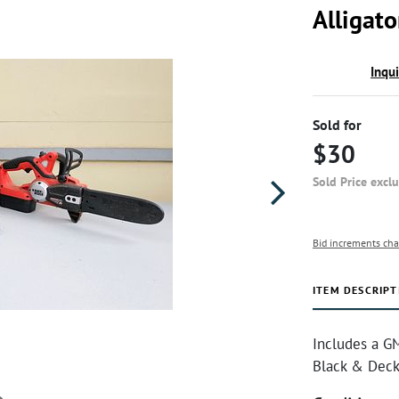
Alligat
Inqu
Sold for
$30
Sold Price excl
Bid increments cha
ITEM DESCRIPT
Includes a G
Black & Decke