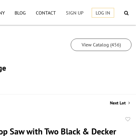
NY
BLOG
CONTACT
SIGN UP
LOG IN
View Catalog (456)
ge
Next Lot
to
p Saw with Two Black & Decker
favor