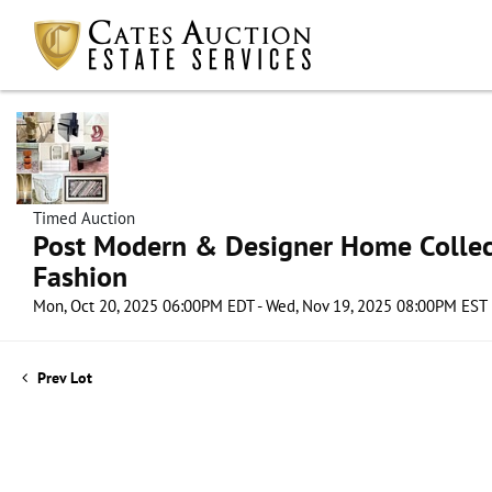
Timed Auction
Post Modern & Designer Home Collect
Fashion
Mon, Oct 20, 2025 06:00PM EDT - Wed, Nov 19, 2025 08:00PM EST
Prev Lot