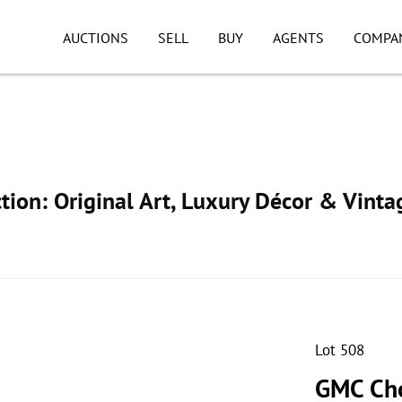
AUCTIONS
SELL
BUY
AGENTS
COMPA
ion: Original Art, Luxury Décor & Vinta
Lot 508
GMC Cho