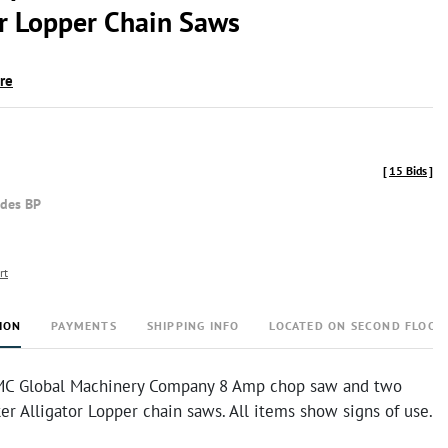
or Lopper Chain Saws
ire
[
15 Bids
]
udes BP
rt
ION
PAYMENTS
SHIPPING INFO
LOCATED ON SECOND FLOOR
MC Global Machinery Company 8 Amp chop saw and two
r Alligator Lopper chain saws. All items show signs of use.