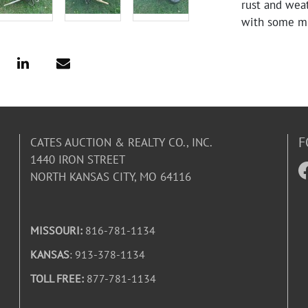
rust and wea
with some mi
F
CATES AUCTION & REALTY CO., INC.
1440 IRON STREET
NORTH KANSAS CITY, MO 64116
MISSOURI:
816-781-1134
KANSAS
: 913-378-1134
TOLL FREE:
877-781-1134