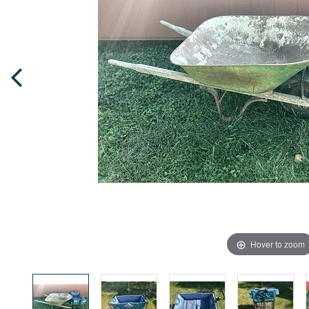
Hover to zoom