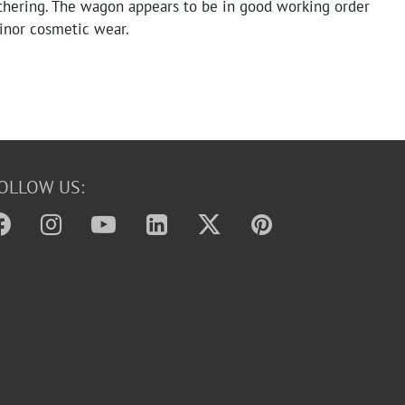
thering. The wagon appears to be in good working order
nor cosmetic wear.
OLLOW US: