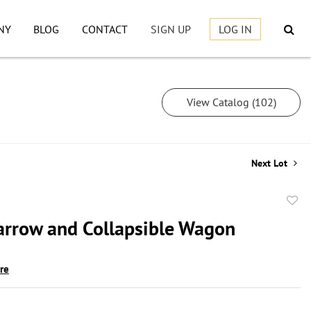
NY
BLOG
CONTACT
SIGN UP
LOG IN
View Catalog (102)
Next Lot
to
rrow and Collapsible Wagon
favor
ire