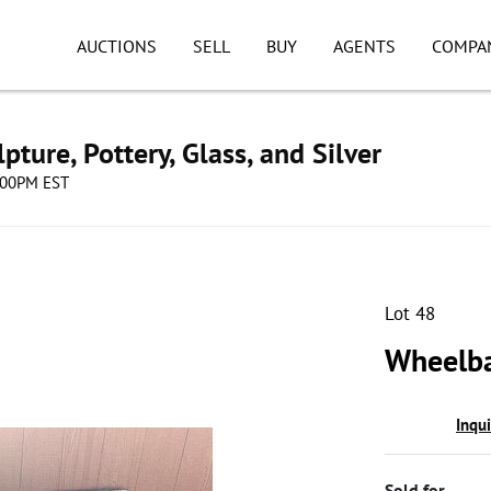
AUCTIONS
SELL
BUY
AGENTS
COMPA
pture, Pottery, Glass, and Silver
8:00PM EST
Lot 48
Wheelba
Inqu
Sold for