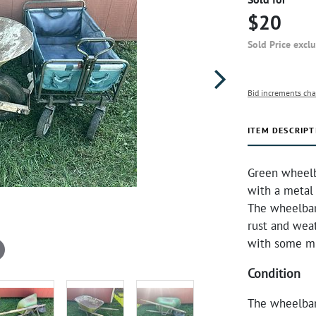
$20
Sold Price excl
Bid increments cha
ITEM DESCRIPT
Green wheelb
with a metal
The wheelbar
rust and wea
with some mi
Condition
The wheelbar