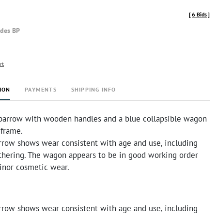
[
6 Bids
]
udes BP
rt
ION
PAYMENTS
SHIPPING INFO
arrow with wooden handles and a blue collapsible wagon
 frame.
row shows wear consistent with age and use, including
thering. The wagon appears to be in good working order
nor cosmetic wear.
row shows wear consistent with age and use, including