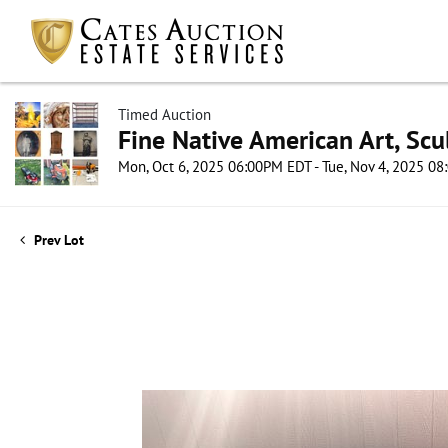
Timed Auction
Fine Native American Art, Scul
Mon, Oct 6, 2025 06:00PM EDT - Tue, Nov 4, 2025 0
Prev Lot