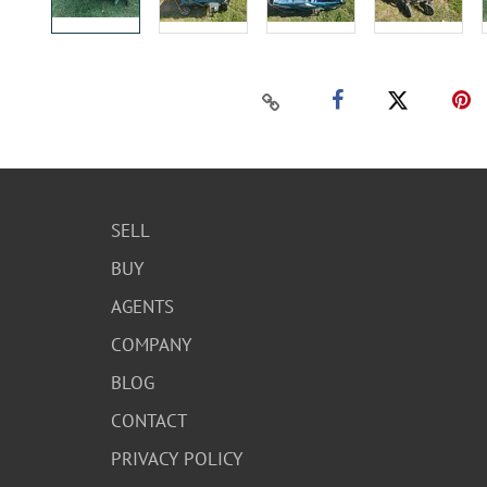
SELL
BUY
AGENTS
COMPANY
BLOG
CONTACT
PRIVACY POLICY