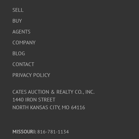
SELL
BUY
AGENTS
COMPANY
BLOG
CONTACT
PRIVACY POLICY
CATES AUCTION & REALTY CO., INC.
1440 IRON STREET
NORTH KANSAS CITY, MO 64116
MISSOURI:
816-781-1134