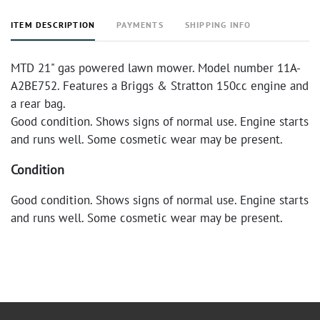
ITEM DESCRIPTION
PAYMENTS
SHIPPING INFO
MTD 21" gas powered lawn mower. Model number 11A-
A2BE752. Features a Briggs & Stratton 150cc engine and
a rear bag.
Good condition. Shows signs of normal use. Engine starts
and runs well. Some cosmetic wear may be present.
Condition
Good condition. Shows signs of normal use. Engine starts
and runs well. Some cosmetic wear may be present.