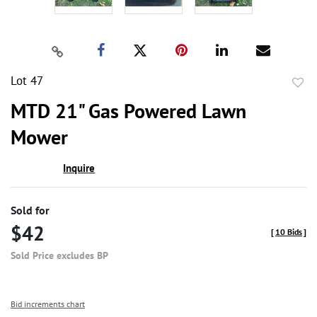
Lot 47
to
MTD 21" Gas Powered Lawn
favor
Mower
Inquire
Sold for
$42
[
10 Bids
]
Sold Price excludes BP
Bid increments chart