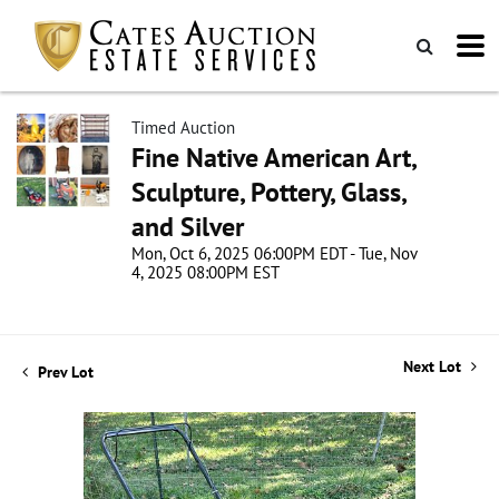
Timed Auction
Fine Native American Art,
Sculpture, Pottery, Glass,
and Silver
Mon, Oct 6, 2025 06:00PM EDT - Tue, Nov
4, 2025 08:00PM EST
Next Lot
Prev Lot