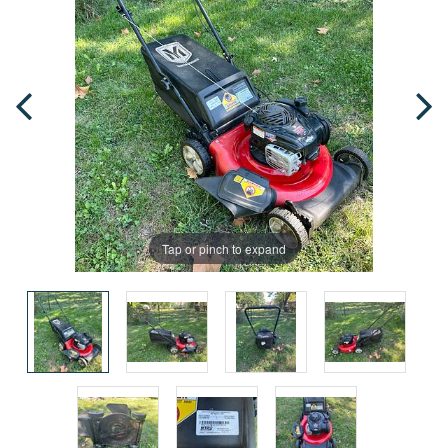
Tap or pinch to expand