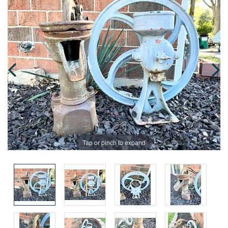
Tap or pinch to expand