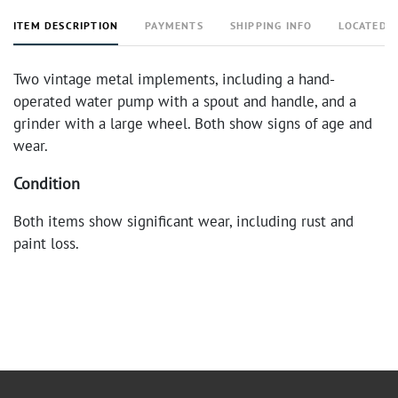
ITEM DESCRIPTION
PAYMENTS
SHIPPING INFO
LOCATED 
Two vintage metal implements, including a hand-
operated water pump with a spout and handle, and a
grinder with a large wheel. Both show signs of age and
wear.
Condition
Both items show significant wear, including rust and
paint loss.