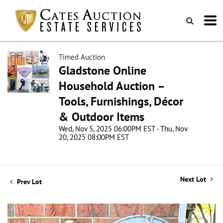
Timed Auction
Gladstone Online
Household Auction –
Tools, Furnishings, Décor
& Outdoor Items
Wed, Nov 5, 2025 06:00PM EST - Thu, Nov
20, 2025 08:00PM EST
Next Lot
Prev Lot