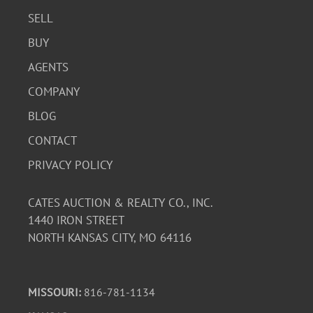
SELL
BUY
AGENTS
COMPANY
BLOG
CONTACT
PRIVACY POLICY
CATES AUCTION & REALTY CO., INC.
1440 IRON STREET
NORTH KANSAS CITY, MO 64116
MISSOURI:
816-781-1134