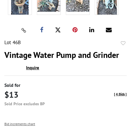
Lot 46B
to
Vintage Water Pump and Grinder
favor
Inquire
Sold for
$13
[
4 Bids
]
Sold Price excludes BP
Bid increments chart