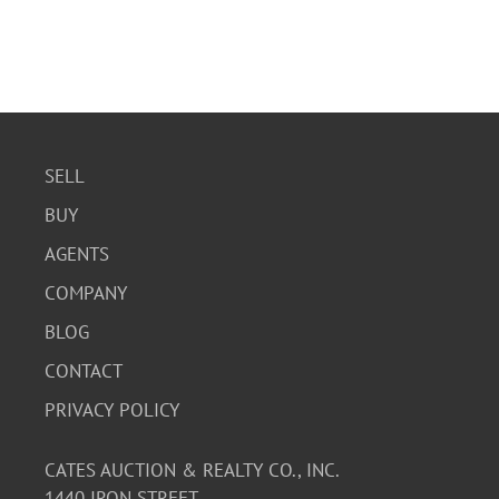
SELL
BUY
AGENTS
COMPANY
BLOG
CONTACT
PRIVACY POLICY
CATES AUCTION & REALTY CO., INC.
1440 IRON STREET