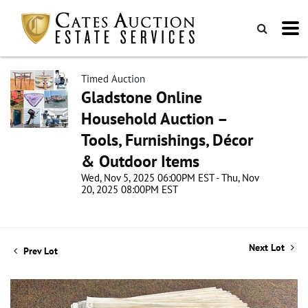
Timed Auction
Gladstone Online
Household Auction –
Tools, Furnishings, Décor
& Outdoor Items
Wed, Nov 5, 2025 06:00PM EST - Thu, Nov
20, 2025 08:00PM EST
Next Lot
Prev Lot