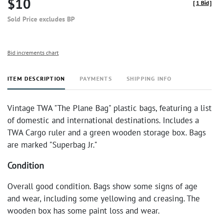
$10
[
1 Bid
]
Sold Price excludes BP
Bid increments chart
ITEM DESCRIPTION
PAYMENTS
SHIPPING INFO
Vintage TWA "The Plane Bag" plastic bags, featuring a list
of domestic and international destinations. Includes a
TWA Cargo ruler and a green wooden storage box. Bags
are marked "Superbag Jr."
Condition
Overall good condition. Bags show some signs of age
and wear, including some yellowing and creasing. The
wooden box has some paint loss and wear.