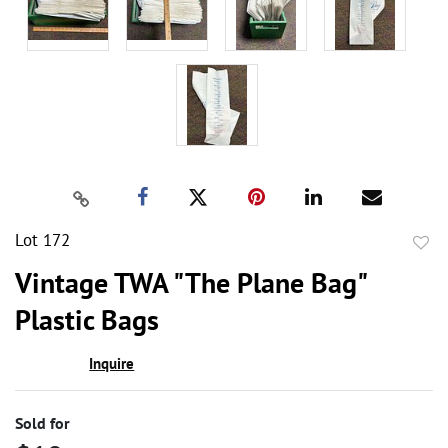
Lot 172
to
Vintage TWA "The Plane Bag"
favor
Plastic Bags
Inquire
Sold for