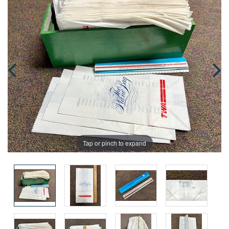
Tap or pinch to expand