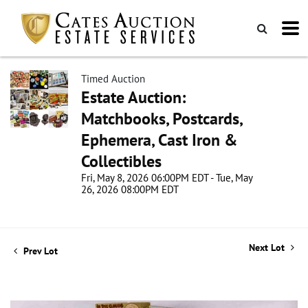
Timed Auction
Estate Auction:
Matchbooks, Postcards,
Ephemera, Cast Iron &
Collectibles
Fri, May 8, 2026 06:00PM EDT - Tue, May
26, 2026 08:00PM EDT
Next Lot
Prev Lot