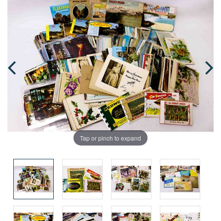
Tap or pinch to expand