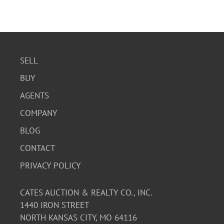
SELL
BUY
AGENTS
COMPANY
BLOG
CONTACT
PRIVACY POLICY
CATES AUCTION & REALTY CO., INC.
1440 IRON STREET
NORTH KANSAS CITY, MO 64116