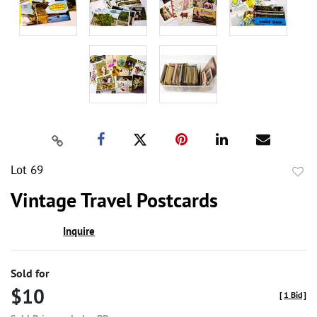
Lot 69
to
Vintage Travel Postcards
favor
Inquire
Sold for
$10
[
1 Bid
]