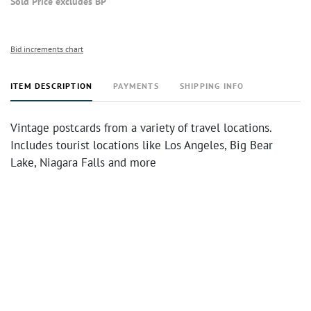
Sold Price excludes BP
Bid increments chart
ITEM DESCRIPTION
PAYMENTS
SHIPPING INFO
Vintage postcards from a variety of travel locations.
Includes tourist locations like Los Angeles, Big Bear
Lake, Niagara Falls and more